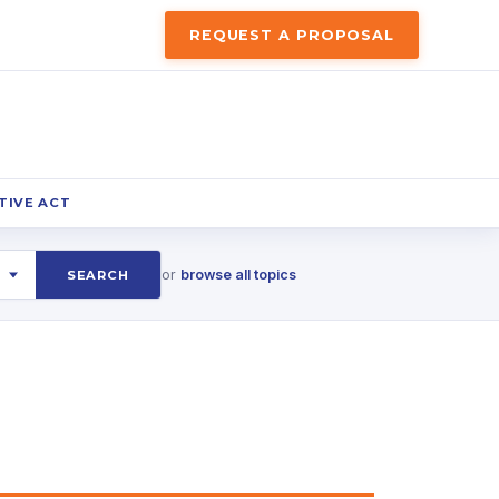
REQUEST A PROPOSAL
TIVE ACT
or
browse all topics
SEARCH