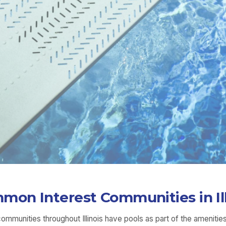
mon Interest Communities in Ill
unities throughout Illinois have pools as part of the amenities 