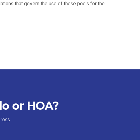
ulations that govern the use of these pools for the
do or HOA?
cross