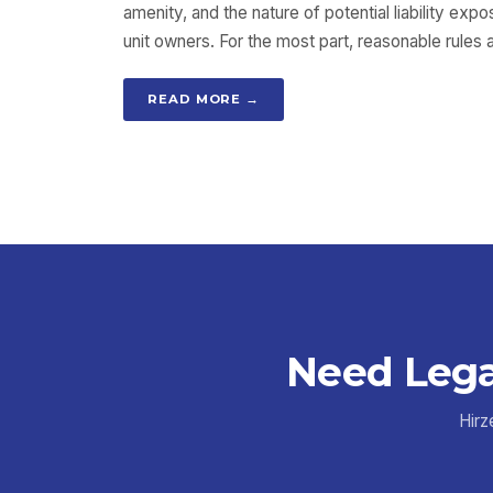
amenity, and the nature of potential liability exp
unit owners. For the most part, reasonable rules
READ MORE →
Need Lega
Hirz