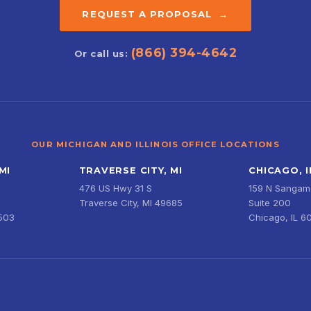
REQUEST A PROPOSAL →
(866) 394-4642
Or call us:
OUR MICHIGAN AND ILLINOIS OFFICE LOCATIONS
MI
TRAVERSE CITY, MI
CHICAGO, I
476 US Hwy 31 S
159 N Sangamo
Traverse City, MI 49685
Suite 200
9503
Chicago, IL 6