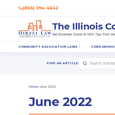
(866) 394-4642
The Illinois
Get Essential Condo & HOA Tips from the 
COMMUNITY ASSOCIATION LAWS
CONDOMINIU
FIND AN ARTICLE
Home
›
June 2022
June 2022