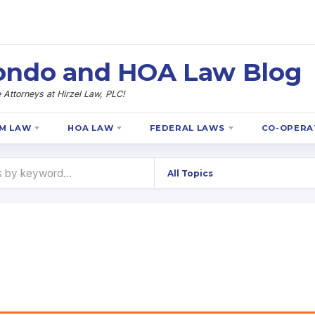
 Condo and HOA Law Blog
Attorneys at Hirzel Law, PLC!
M LAW
HOA LAW
FEDERAL LAWS
CO-OPERA