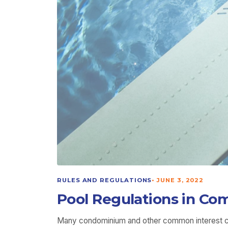
RULES AND REGULATIONS
•
JUNE 3, 2022
Pool Regulations in Com
Many condominium and other common interest comm