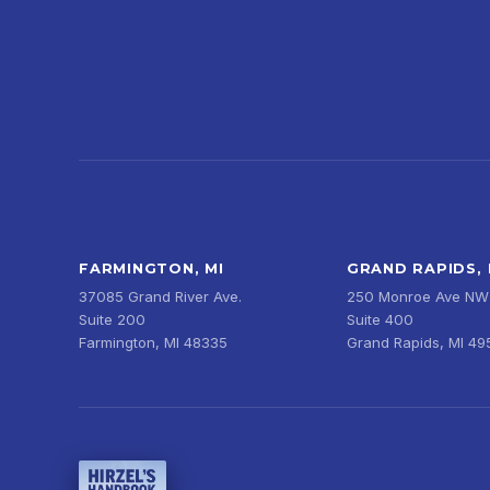
FARMINGTON, MI
GRAND RAPIDS, 
37085 Grand River Ave.
250 Monroe Ave NW
Suite 200
Suite 400
Farmington, MI 48335
Grand Rapids, MI 4