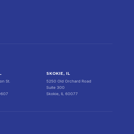
L
SKOKIE, IL
n St.
5250 Old Orchard Road
Suite 300
0607
Skokie, IL 60077