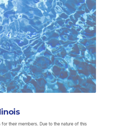
inois
for their members. Due to the nature of this