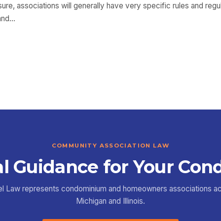
osure, associations will generally have very specific rules and reg
 and…
COMMUNITY ASSOCIATION LAW
l Guidance for Your Con
el Law represents condominium and homeowners associations a
Michigan and Illinois.