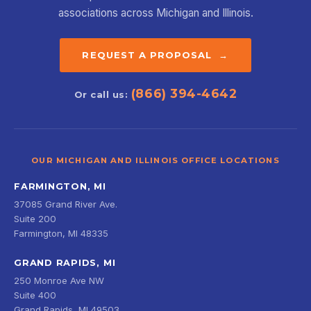
associations across Michigan and Illinois.
REQUEST A PROPOSAL →
(866) 394-4642
Or call us:
OUR MICHIGAN AND ILLINOIS OFFICE LOCATIONS
FARMINGTON, MI
37085 Grand River Ave.
Suite 200
Farmington, MI 48335
GRAND RAPIDS, MI
250 Monroe Ave NW
Suite 400
Grand Rapids, MI 49503