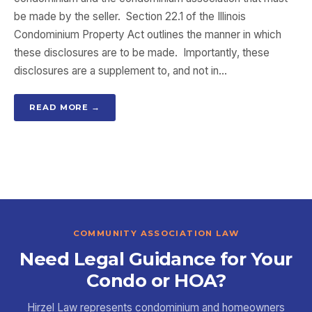
be made by the seller. Section 22.1 of the Illinois
Condominium Property Act outlines the manner in which
these disclosures are to be made. Importantly, these
disclosures are a supplement to, and not in…
READ MORE →
COMMUNITY ASSOCIATION LAW
Need Legal Guidance for Your
Condo or HOA?
Hirzel Law represents condominium and homeowners