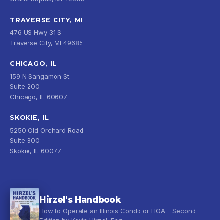
TRAVERSE CITY, MI
476 US Hwy 31 S
Traverse City, MI 49685
CHICAGO, IL
159 N Sangamon St.
Suite 200
Chicago, IL 60607
SKOKIE, IL
5250 Old Orchard Road
Suite 300
Skokie, IL 60077
Hirzel's Handbook
How to Operate an Illinois Condo or HOA – Second