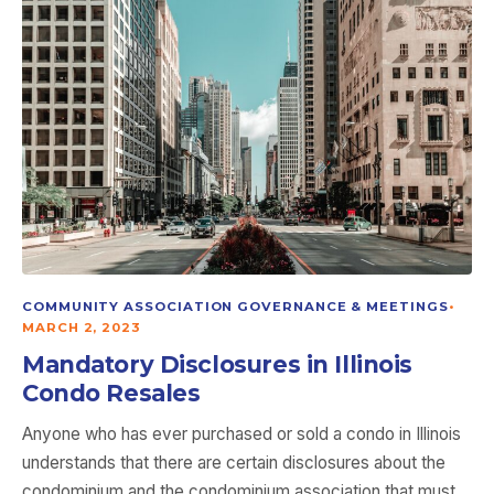
COMMUNITY ASSOCIATION GOVERNANCE & MEETINGS
•
MARCH 2, 2023
Mandatory Disclosures in Illinois
Condo Resales
Anyone who has ever purchased or sold a condo in Illinois
understands that there are certain disclosures about the
condominium and the condominium association that must