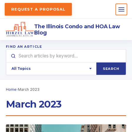
REQUEST A PROPOSAL
The Illinois Condo and HOA Law
Blog
FIND AN ARTICLE
SEARCH
Home
›
March 2023
March 2023