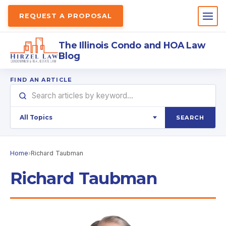
REQUEST A PROPOSAL
The Illinois Condo and HOA Law
Blog
FIND AN ARTICLE
SEARCH
Home
›
Richard Taubman
Richard Taubman