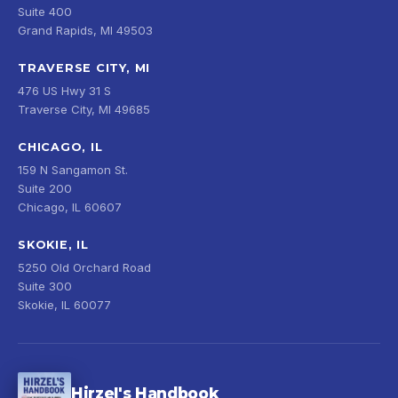
Suite 400
Grand Rapids, MI 49503
TRAVERSE CITY, MI
476 US Hwy 31 S
Traverse City, MI 49685
CHICAGO, IL
159 N Sangamon St.
Suite 200
Chicago, IL 60607
SKOKIE, IL
5250 Old Orchard Road
Suite 300
Skokie, IL 60077
Hirzel's Handbook