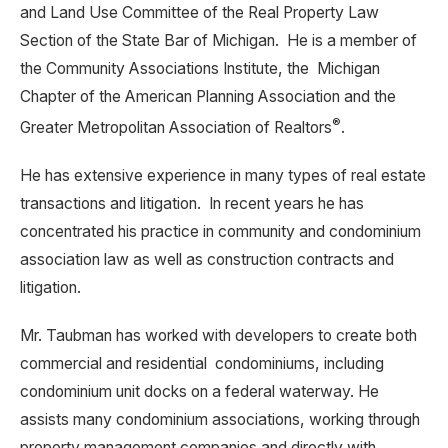
and Land Use Committee of the Real Property Law
Section of the State Bar of Michigan. He is a member of
the Community Associations Institute, the Michigan
Chapter of the American Planning Association and the
®
Greater Metropolitan Association of Realtors
.
He has extensive experience in many types of real estate
transactions and litigation. In recent years he has
concentrated his practice in community and condominium
association law as well as construction contracts and
litigation.
Mr. Taubman has worked with developers to create both
commercial and residential condominiums, including
condominium unit docks on a federal waterway. He
assists many condominium associations, working through
property management companies and directly with