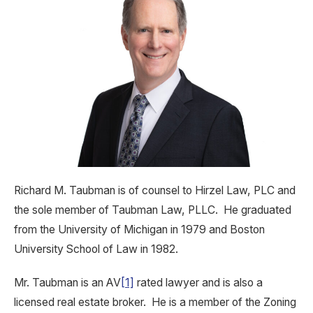
Richard M. Taubman is of counsel to Hirzel Law, PLC and
the sole member of Taubman Law, PLLC. He graduated
from the University of Michigan in 1979 and Boston
University School of Law in 1982.
Mr. Taubman is an AV
[1]
rated lawyer and is also a
licensed real estate broker. He is a member of the Zoning