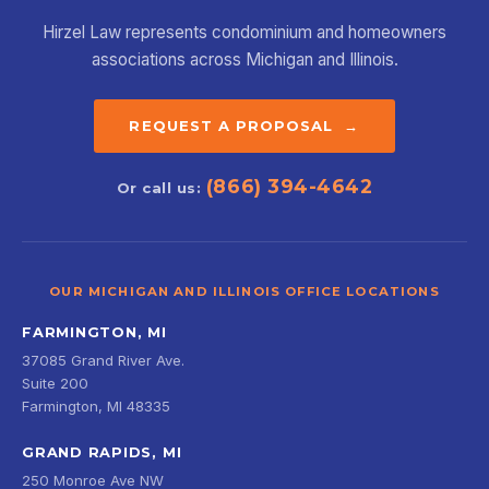
Hirzel Law represents condominium and homeowners
associations across Michigan and Illinois.
REQUEST A PROPOSAL →
(866) 394-4642
Or call us:
OUR MICHIGAN AND ILLINOIS OFFICE LOCATIONS
FARMINGTON, MI
37085 Grand River Ave.
Suite 200
Farmington, MI 48335
GRAND RAPIDS, MI
250 Monroe Ave NW