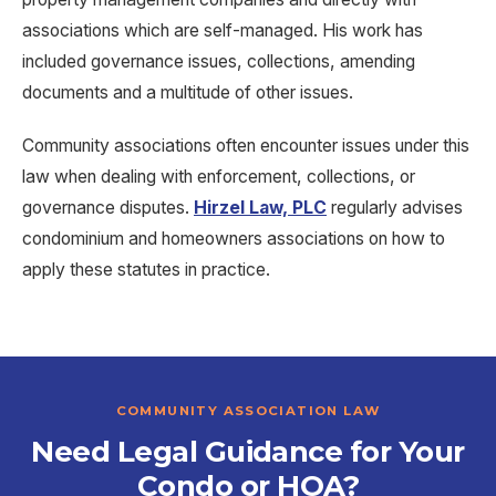
associations which are self-managed. His work has
included governance issues, collections, amending
documents and a multitude of other issues.
Community associations often encounter issues under this
law when dealing with enforcement
,
collections
,
or
governance disputes
.
Hirzel Law, PLC
regularly advises
condominium
and
homeowners associations on how to
apply these statutes in practice
.
COMMUNITY ASSOCIATION LAW
Need Legal Guidance for Your
Condo or HOA?