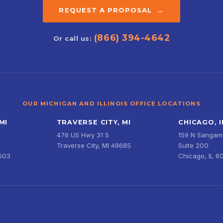
REQUEST A PROPOSAL →
(866) 394-4642
Or call us:
OUR MICHIGAN AND ILLINOIS OFFICE LOCATIONS
MI
TRAVERSE CITY, MI
CHICAGO, I
476 US Hwy 31 S
159 N Sangamo
Traverse City, MI 49685
Suite 200
9503
Chicago, IL 6