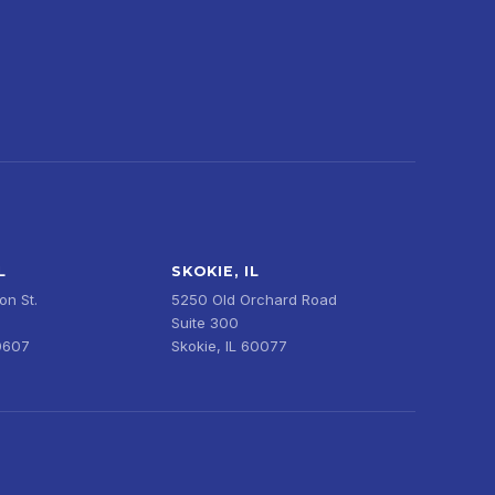
L
SKOKIE, IL
n St.
5250 Old Orchard Road
Suite 300
0607
Skokie, IL 60077