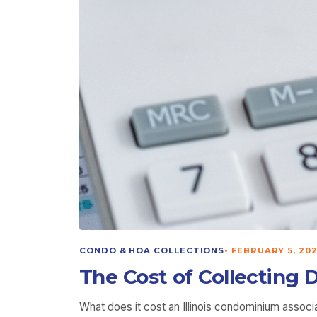
CONDO & HOA COLLECTIONS
•
FEBRUARY 5, 20
The Cost of Collecting 
What does it cost an Illinois condominium associ