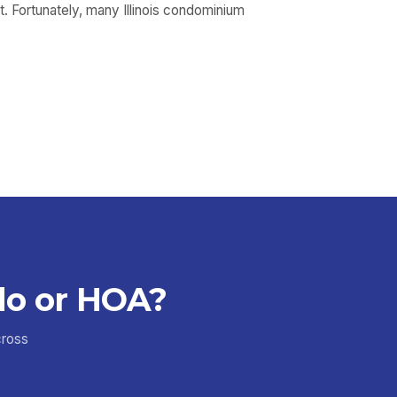
t. Fortunately, many Illinois condominium
do or HOA?
cross