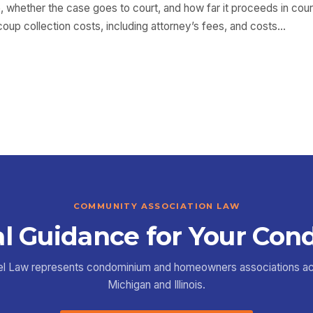
, whether the case goes to court, and how far it proceeds in cour
coup collection costs, including attorney’s fees, and costs…
COMMUNITY ASSOCIATION LAW
l Guidance for Your Con
el Law represents condominium and homeowners associations a
Michigan and Illinois.