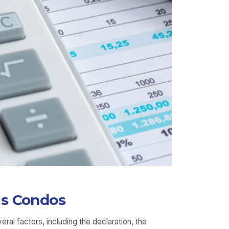
is Condos
al factors, including the declaration, the