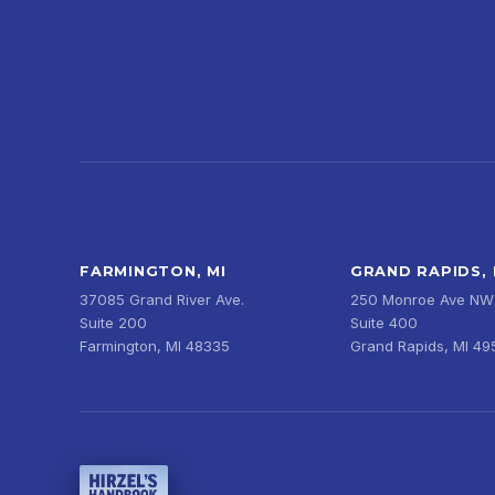
FARMINGTON, MI
GRAND RAPIDS, 
37085 Grand River Ave.
250 Monroe Ave NW
Suite 200
Suite 400
Farmington, MI 48335
Grand Rapids, MI 4