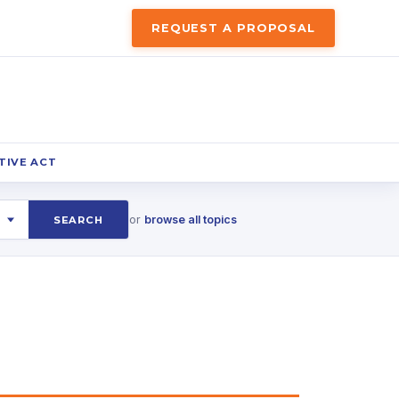
REQUEST A PROPOSAL
TIVE ACT
or
browse all topics
SEARCH