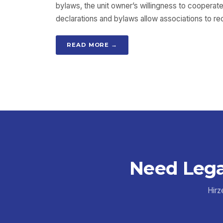
bylaws, the unit owner’s willingness to cooperate
declarations and bylaws allow associations to re
READ MORE →
Need Lega
Hirz