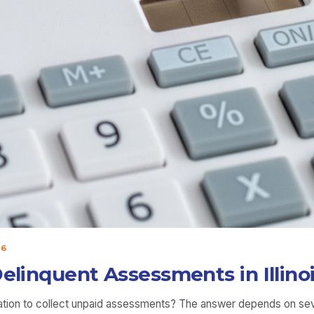
26
Delinquent Assessments in Illino
ation to collect unpaid assessments? The answer depends on sever