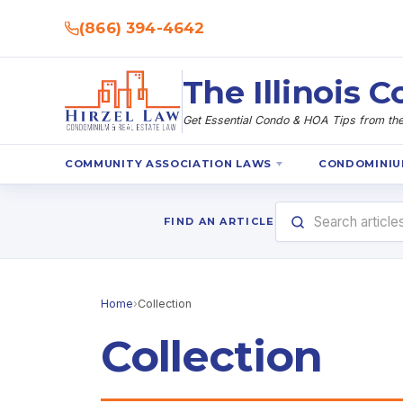
(866) 394-4642
The Illinois
Get Essential Condo & HOA Tips from the 
COMMUNITY ASSOCIATION LAWS
CONDOMINIU
FIND AN ARTICLE
Home
›
Collection
Collection