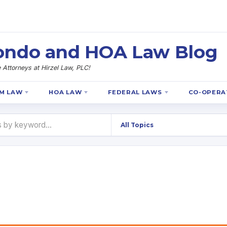
 Condo and HOA Law Blog
Attorneys at Hirzel Law, PLC!
M LAW
HOA LAW
FEDERAL LAWS
CO-OPERA