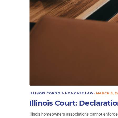
ILLINOIS CONDO & HOA CASE LAW
•
MARCH 5, 2
Illinois Court: Declarat
Illinois homeowners associations cannot enforce a 