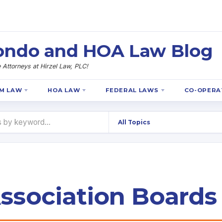
 Condo and HOA Law Blog
Attorneys at Hirzel Law, PLC!
M LAW
HOA LAW
FEDERAL LAWS
CO-OPERA
sociation Boards