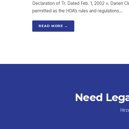
Declaration of Tr. Dated Feb. 1, 2002 v. Darien 
permitted as the HOA’s rules and regulations…
READ MORE →
Need Lega
Hirz