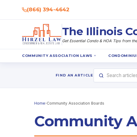
(866) 394-4642
The Illinois
Get Essential Condo & HOA Tips from the 
COMMUNITY ASSOCIATION LAWS
CONDOMINIU
FIND AN ARTICLE
Home
›
Community Association Boards
Community As