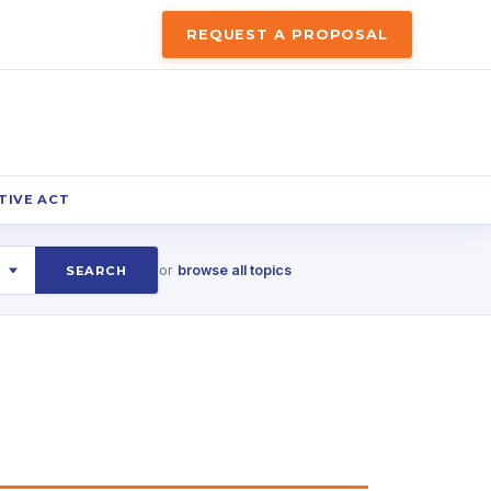
REQUEST A PROPOSAL
TIVE ACT
or
browse all topics
SEARCH