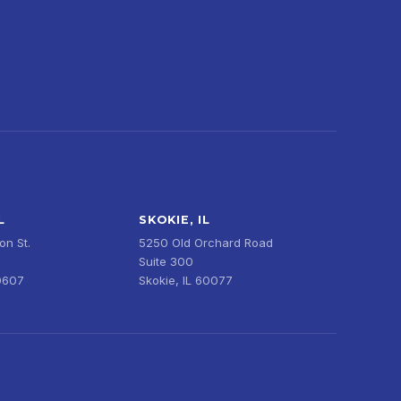
L
SKOKIE, IL
n St.
5250 Old Orchard Road
Suite 300
0607
Skokie, IL 60077