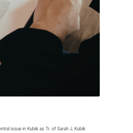
ral issue in Kubik as Tr. of Sarah J. Kubik