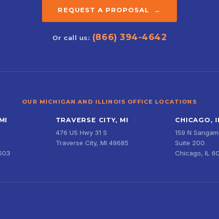
REQUEST A PROPOSAL →
(866) 394-4642
Or call us:
OUR MICHIGAN AND ILLINOIS OFFICE LOCATIONS
MI
TRAVERSE CITY, MI
CHICAGO, I
476 US Hwy 31 S
159 N Sangamo
Traverse City, MI 49685
Suite 200
9503
Chicago, IL 6