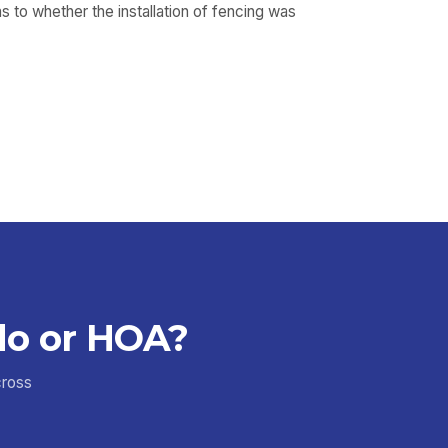
 to whether the installation of fencing was
do or HOA?
cross