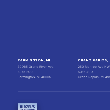
FARMINGTON, MI
GRAND RAPIDS, 
37085 Grand River Ave.
250 Monroe Ave NW
Suite 200
Suite 400
Farmington, MI 48335
Grand Rapids, MI 4