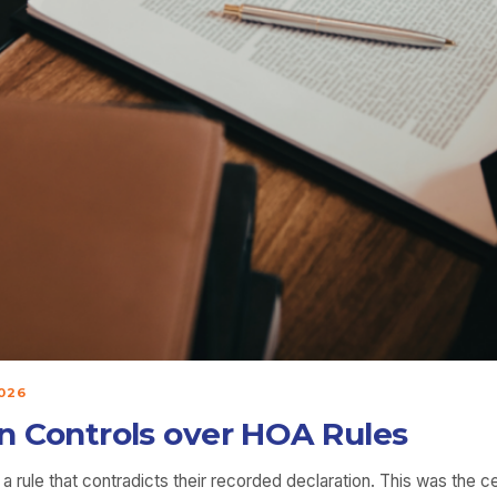
026
ion Controls over HOA Rules
rule that contradicts their recorded declaration. This was the cent