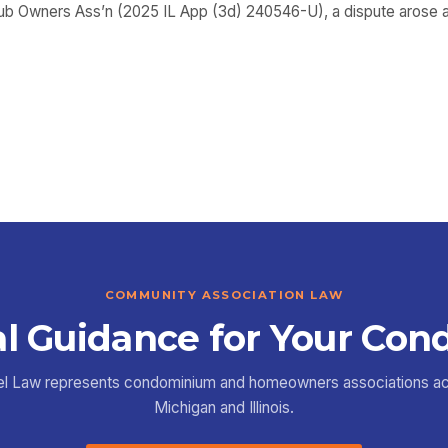
Club Owners Ass’n (2025 IL App (3d) 240546-U), a dispute arose as
COMMUNITY ASSOCIATION LAW
l Guidance for Your Con
el Law represents condominium and homeowners associations a
Michigan and Illinois.