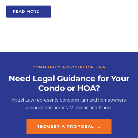
READ MORE →
COMMUNITY ASSOCIATION LAW
Need Legal Guidance for Your
Condo or HOA?
Hirzel Law represents condominium and homeowners
associations across Michigan and Illinois.
REQUEST A PROPOSAL →