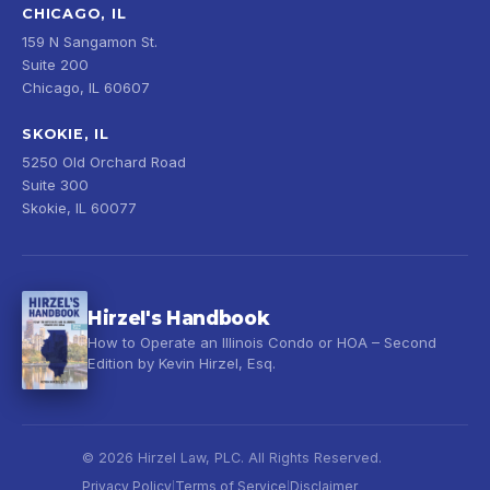
CHICAGO, IL
159 N Sangamon St.
Suite 200
Chicago, IL 60607
SKOKIE, IL
5250 Old Orchard Road
Suite 300
Skokie, IL 60077
Hirzel's Handbook
How to Operate an Illinois Condo or HOA – Second
Edition by Kevin Hirzel, Esq.
© 2026 Hirzel Law, PLC. All Rights Reserved.
Privacy Policy
Terms of Service
Disclaimer
|
|