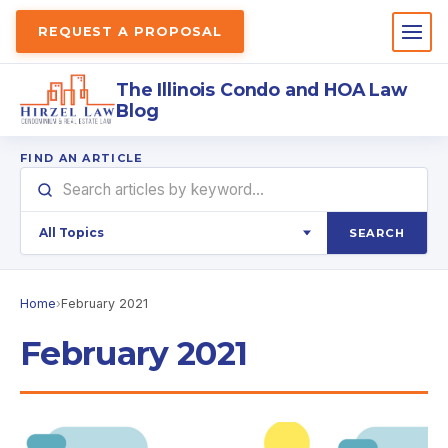
REQUEST A PROPOSAL
The Illinois Condo and HOA Law
Blog
FIND AN ARTICLE
SEARCH
Home
›
February 2021
February 2021