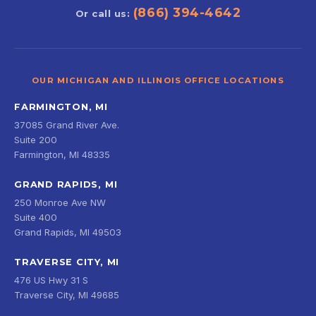
(866) 394-4642
Or call us:
OUR MICHIGAN AND ILLINOIS OFFICE LOCATIONS
FARMINGTON, MI
37085 Grand River Ave.
Suite 200
Farmington, MI 48335
GRAND RAPIDS, MI
250 Monroe Ave NW
Suite 400
Grand Rapids, MI 49503
TRAVERSE CITY, MI
476 US Hwy 31 S
Traverse City, MI 49685