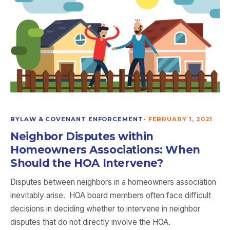
BYLAW & COVENANT ENFORCEMENT
•
FEBRUARY 1, 2021
Neighbor Disputes within
Homeowners Associations: When
Should the HOA Intervene?
Disputes between neighbors in a homeowners association
inevitably arise. HOA board members often face difficult
decisions in deciding whether to intervene in neighbor
disputes that do not directly involve the HOA.