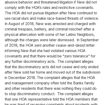
abusive behavior and threatened litigation if New did not
comply with the HOA’s rules and restrictive covenants.
The HOA did not pursue litigation after New continued to
use racial slurs and make race-based threats of violence.
In August of 2018, New was arrested and charged with
criminal trespass, battery, and criminal mischief after a
physical altercation with some of her Latino Neighbors,
although the charges were later dismissed. In September
of 2018, the HOA sent another cease-and-desist letter
informing New that she had violated various HOA
covenants and that there would be “zero tolerance” for
any further discriminatory acts. The complaint alleges
that the discriminatory acts did not cease and only ended
after New sold her home and moved out of the subdivision
in December 2018. The complaint alleges that the HOA
and management company often told the Banks family
and other residents that there was nothing they could do
to stop discriminatory conduct. The complaint alleges
that one HOA representative told the HOA members that
he was tired of receiving complaints about incidents with