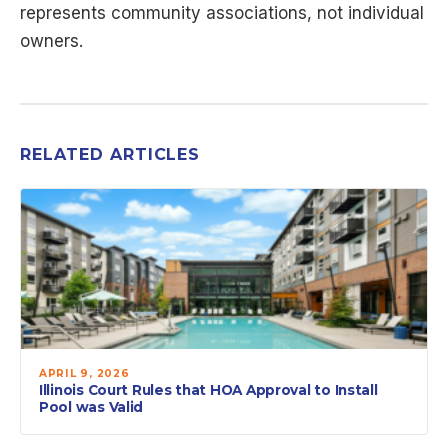
represents community associations, not individual
owners.
RELATED ARTICLES
APRIL 9, 2026
Illinois Court Rules that HOA Approval to Install
Pool was Valid