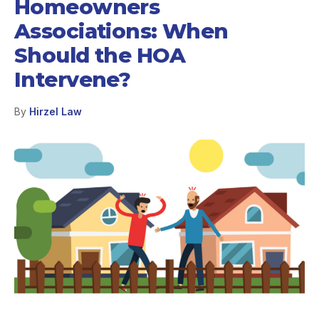
Homeowners
Associations: When
Should the HOA
Intervene?
By
Hirzel Law