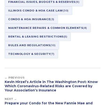
FINANCIAL ISSUES, BUDGETS & RESERVES
(9)
ILLINOIS CONDO & HOA CASE LAW
(30)
CONDO & HOA INSURANCE
(3)
MAINTENANCE REPAIRS & COMMON ELEMENTS
(8)
RENTAL & LEASING RESTRICTIONS
(5)
RULES AND REGULATIONS
(10)
TECHNOLOGY & SECURITY
(7)
← PREVIOUS
Kevin Hirzel’s Article in The Washington Post: Know
Which Coronavirus-Related Risks are Covered by
Your Association’s Insurance
NEXT →
Prepare your Condo for the New Fannie Mae and