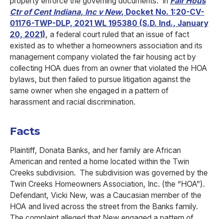
property enforce the governing documents. In
Fair Hous
Ctr of Cent Indiana, Inc v New
, Docket No. 1:20-CV-
01176-TWP-DLP, 2021 WL 195380 (S.D. Ind., January
20, 2021)
, a federal court ruled that an issue of fact
existed as to whether a homeowners association and its
management company violated the fair housing act by
collecting HOA dues from an owner that violated the HOA
bylaws, but then failed to pursue litigation against the
same owner when she engaged in a pattern of
harassment and racial discrimination.
Facts
Plaintiff, Donata Banks, and her family are African
American and rented a home located within the Twin
Creeks subdivision. The subdivision was governed by the
Twin Creeks Homeowners Association, Inc. (the “HOA”).
Defendant, Vicki New, was a Caucasian member of the
HOA and lived across the street from the Banks family.
The complaint alleged that New engaged a pattern of