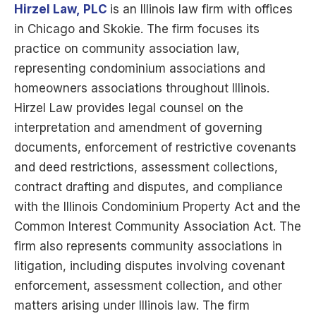
Hirzel Law,
PLC
is
an Illinois law firm with offices
in Chicago and Skokie. The firm focuses its
practice on community association law,
representing condominium associations and
homeowners associations throughout Illinois.
Hirzel Law provides legal counsel on the
interpretation and amendment of governing
documents, enforcement of restrictive covenants
and deed restrictions, assessment collections,
contract drafting and disputes, and compliance
with the Illinois Condominium Property Act and the
Common Interest Community Association Act. The
firm also represents community associations in
litigation, including disputes involving covenant
enforcement, assessment collection, and other
matters arising under Illinois law. The firm