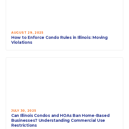
AUGUST 29, 2025
How to Enforce Condo Rules in Illinois: Moving
Violations
JULY 30, 2025
Can Illinois Condos and HOAs Ban Home-Based
Businesses? Understanding Commercial Use
Restrictions