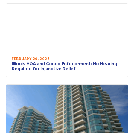
FEBRUARY 20, 2026
Illinois HOA and Condo Enforcement: No Hearing
Required for Injunctive Relief