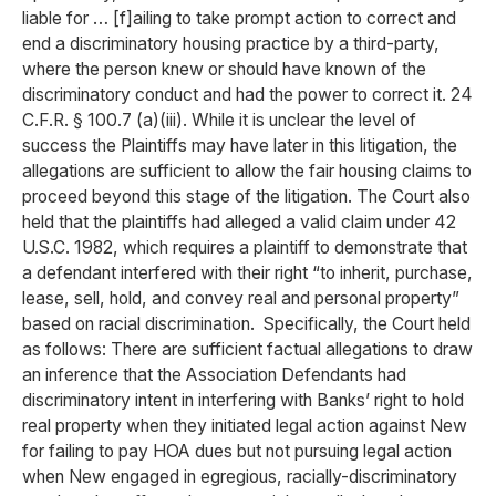
liable for … [f]ailing to take prompt action to correct and
end a discriminatory housing practice by a third-party,
where the person knew or should have known of the
discriminatory conduct and had the power to correct it. 24
C.F.R. § 100.7 (a)(iii). While it is unclear the level of
success the Plaintiffs may have later in this litigation, the
allegations are sufficient to allow the fair housing claims to
proceed beyond this stage of the litigation. The Court also
held that the plaintiffs had alleged a valid claim under 42
U.S.C. 1982, which requires a plaintiff to demonstrate that
a defendant interfered with their right “to inherit, purchase,
lease, sell, hold, and convey real and personal property”
based on racial discrimination. Specifically, the Court held
as follows: There are sufficient factual allegations to draw
an inference that the Association Defendants had
discriminatory intent in interfering with Banks’ right to hold
real property when they initiated legal action against New
for failing to pay HOA dues but not pursuing legal action
when New engaged in egregious, racially-discriminatory