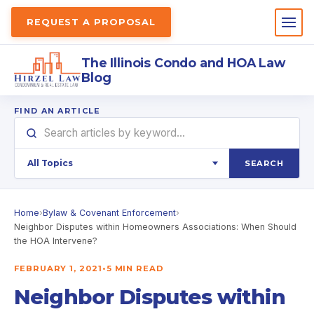
REQUEST A PROPOSAL
The Illinois Condo and HOA Law
Blog
FIND AN ARTICLE
SEARCH
Home
›
Bylaw & Covenant Enforcement
›
Neighbor Disputes within Homeowners Associations: When Should
the HOA Intervene?
FEBRUARY 1, 2021
•
5 MIN READ
Neighbor Disputes within