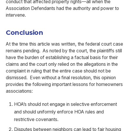
conduct that affected property rights—all when the
Association Defendants had the authority and power to
intervene.
Conclusion
At the time this article was written, the federal court case
remains pending. As noted by the court, the plaintiffs still
have the burden of establishing a factual basis for their
claims and the court only relied on the allegations in the
complaint in ruling that the entire case should not be
dismissed. Even without a final resolution, this opinion
provides the following important lessons for homeowners
associations:
HOA’s should not engage in selective enforcement
and should uniformly enforce HOA rules and
restrictive covenants.
Disputes between neighbors can lead to fair housing