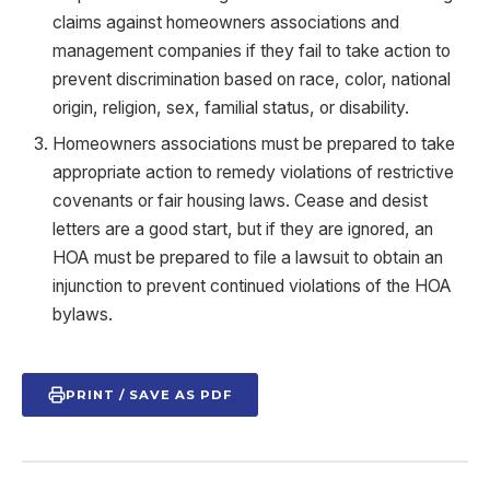
claims against homeowners associations and
management companies if they fail to take action to
prevent discrimination based on race, color, national
origin, religion, sex, familial status, or disability.
Homeowners associations must be prepared to take
appropriate action to remedy violations of restrictive
covenants or fair housing laws. Cease and desist
letters are a good start, but if they are ignored, an
HOA must be prepared to file a lawsuit to obtain an
injunction to prevent continued violations of the HOA
bylaws.
PRINT / SAVE AS PDF