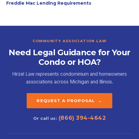
Freddie Mac Lending Requirements
COMMUNITY ASSOCIATION LAW
Need Legal Guidance for Your
Condo or HOA?
Hirzel Law represents condominium and homeowners
associations across Michigan and Illinois.
REQUEST A PROPOSAL →
(866) 394-4642
Or call us: