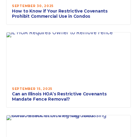
SEPTEMBER 30, 2025
How to Know if Your Restrictive Covenants
Prohibit Commercial Use in Condos
SEPTEMBER 15, 2025
Can an Illinois HOA’s Restrictive Covenants
Mandate Fence Removal?