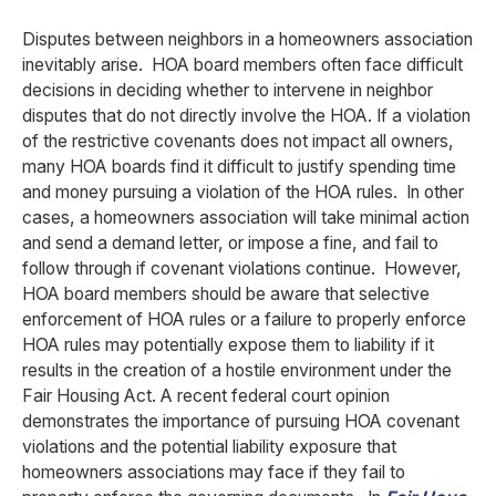
Disputes between neighbors in a homeowners association
inevitably arise. HOA board members often face difficult
decisions in deciding whether to intervene in neighbor
disputes that do not directly involve the HOA.
If a violation
of the restrictive covenants does not impact all owners,
many HOA boards find it difficult to justify spending time
and money pursuing a violation of the HOA rules. In other
cases, a homeowners association will take minimal action
and send a demand letter, or impose a fine, and fail to
follow through if covenant violations continue. However,
HOA board members should be aware that selective
enforcement of HOA rules or a failure to properly enforce
HOA rules may potentially expose them to liability if it
results in the creation of a hostile environment under the
Fair Housing Act. A recent federal court opinion
demonstrates the importance of pursuing HOA covenant
violations and the potential liability exposure that
homeowners associations may face if they fail to