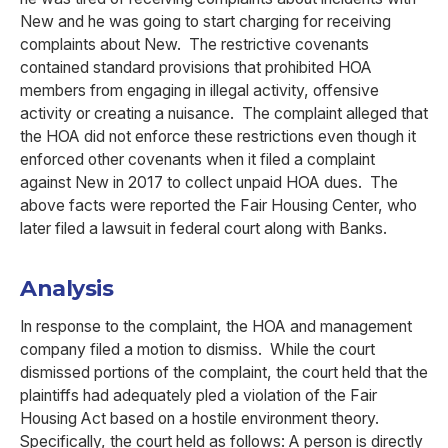
New and he was going to start charging for receiving
complaints about New. The restrictive covenants
contained standard provisions that prohibited HOA
members from engaging in illegal activity, offensive
activity or creating a nuisance. The complaint alleged that
the HOA did not enforce these restrictions even though it
enforced other covenants when it filed a complaint
against New in 2017 to collect unpaid HOA dues. The
above facts were reported the Fair Housing Center, who
later filed a lawsuit in federal court along with Banks.
Analysis
In response to the complaint, the HOA and management
company filed a motion to dismiss. While the court
dismissed portions of the complaint, the court held that the
plaintiffs had adequately pled a violation of the Fair
Housing Act based on a hostile environment theory.
Specifically, the court held as follows: A person is directly