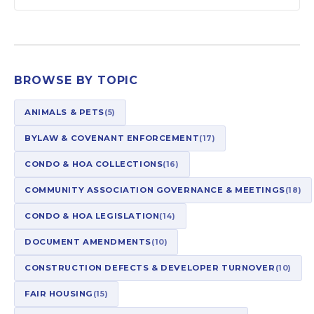
BROWSE BY TOPIC
ANIMALS & PETS
(5)
BYLAW & COVENANT ENFORCEMENT
(17)
CONDO & HOA COLLECTIONS
(16)
COMMUNITY ASSOCIATION GOVERNANCE & MEETINGS
(18)
CONDO & HOA LEGISLATION
(14)
DOCUMENT AMENDMENTS
(10)
CONSTRUCTION DEFECTS & DEVELOPER TURNOVER
(10)
FAIR HOUSING
(15)