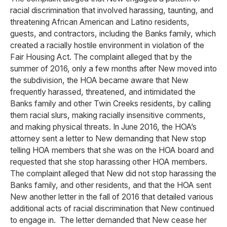
racial discrimination that involved harassing, taunting, and
threatening African American and Latino residents,
guests, and contractors, including the Banks family, which
created a racially hostile environment in violation of the
Fair Housing Act. The complaint alleged that by the
summer of 2016, only a few months after New moved into
the subdivision, the HOA became aware that New
frequently harassed, threatened, and intimidated the
Banks family and other Twin Creeks residents, by calling
them racial slurs, making racially insensitive comments,
and making physical threats. In June 2016, the HOA’s
attorney sent a letter to New demanding that New stop
telling HOA members that she was on the HOA board and
requested that she stop harassing other HOA members.
The complaint alleged that New did not stop harassing the
Banks family, and other residents, and that the HOA sent
New another letter in the fall of 2016 that detailed various
additional acts of racial discrimination that New continued
to engage in. The letter demanded that New cease her