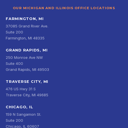
OUR MICHIGAN AND ILLINOIS OFFICE LOCATIONS
FARMINGTON, MI
37085 Grand River Ave.
Suite 200
Farmington, MI 48335
GRAND RAPIDS, MI
250 Monroe Ave NW
Suite 400
Grand Rapids, MI 49503
TRAVERSE CITY, MI
476 US Hwy 31 S
Traverse City, MI 49685
CHICAGO, IL
159 N Sangamon St.
Suite 200
Chicago, IL 60607