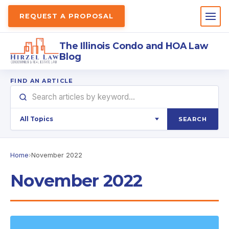
REQUEST A PROPOSAL
The Illinois Condo and HOA Law
Blog
FIND AN ARTICLE
SEARCH
Home
›
November 2022
November 2022