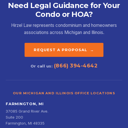
Need Legal Guidance for Your
Condo or HOA?
Hirzel Law represents condominium and homeowners
associations across Michigan and Illinois.
REQUEST A PROPOSAL →
(866) 394-4642
Or call us:
OUR MICHIGAN AND ILLINOIS OFFICE LOCATIONS
FARMINGTON, MI
37085 Grand River Ave.
Suite 200
Farmington, MI 48335