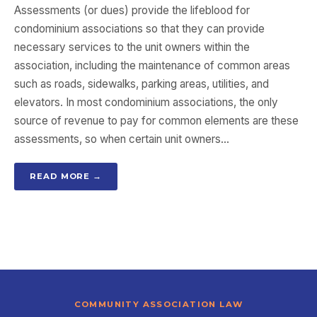
Assessments (or dues) provide the lifeblood for
condominium associations so that they can provide
necessary services to the unit owners within the
association, including the maintenance of common areas
such as roads, sidewalks, parking areas, utilities, and
elevators. In most condominium associations, the only
source of revenue to pay for common elements are these
assessments, so when certain unit owners…
READ MORE →
COMMUNITY ASSOCIATION LAW