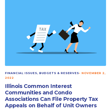
FINANCIAL ISSUES, BUDGETS & RESERVES
•
NOVEMBER 2,
2022
Illinois Common Interest
Communities and Condo
Associations Can File Property Tax
Appeals on Behalf of Unit Owners