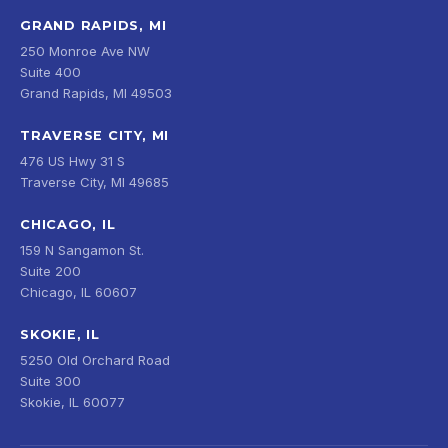
GRAND RAPIDS, MI
250 Monroe Ave NW
Suite 400
Grand Rapids, MI 49503
TRAVERSE CITY, MI
476 US Hwy 31 S
Traverse City, MI 49685
CHICAGO, IL
159 N Sangamon St.
Suite 200
Chicago, IL 60607
SKOKIE, IL
5250 Old Orchard Road
Suite 300
Skokie, IL 60077