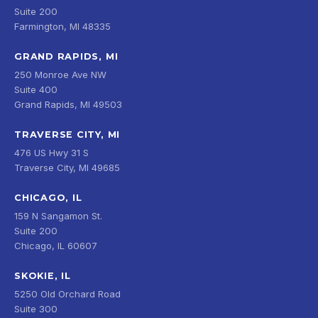
Suite 200
Farmington, MI 48335
GRAND RAPIDS, MI
250 Monroe Ave NW
Suite 400
Grand Rapids, MI 49503
TRAVERSE CITY, MI
476 US Hwy 31 S
Traverse City, MI 49685
CHICAGO, IL
159 N Sangamon St.
Suite 200
Chicago, IL 60607
SKOKIE, IL
5250 Old Orchard Road
Suite 300