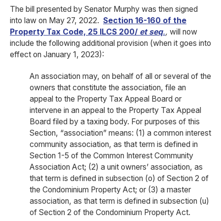
The bill presented by Senator Murphy was then signed
into law on May 27, 2022.
Section 16-160 of the
Property Tax Code, 25 ILCS 200/
et seq
.
,
will now
include the following additional provision (when it goes into
effect on January 1, 2023):
An association may, on behalf of all or several of the
owners that constitute the association, file an
appeal to the Property Tax Appeal Board or
intervene in an appeal to the Property Tax Appeal
Board filed by a taxing body. For purposes of this
Section, “association” means: (1) a common interest
community association, as that term is defined in
Section 1-5 of the Common Interest Community
Association Act; (2) a unit owners’ association, as
that term is defined in subsection (o) of Section 2 of
the Condominium Property Act; or (3) a master
association, as that term is defined in subsection (u)
of Section 2 of the Condominium Property Act.