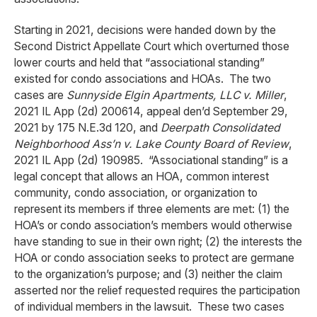
Starting in 2021, decisions were handed down by the
Second District Appellate Court which overturned those
lower courts and held that “associational standing”
existed for condo associations and HOAs. The two
cases are
Sunnyside Elgin Apartments, LLC v. Miller
,
2021 IL App (2d) 200614, appeal den’d September 29,
2021 by 175 N.E.3d 120, and
Deerpath Consolidated
Neighborhood Ass’n v. Lake County Board of Review
,
2021 IL App (2d) 190985. “Associational standing” is a
legal concept that allows an HOA, common interest
community, condo association, or organization to
represent its members if three elements are met: (1) the
HOA’s or condo association’s members would otherwise
have standing to sue in their own right; (2) the interests the
HOA or condo association seeks to protect are germane
to the organization’s purpose; and (3) neither the claim
asserted nor the relief requested requires the participation
of individual members in the lawsuit. These two cases