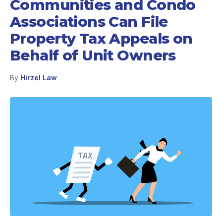
Communities and Condo
Associations Can File
Property Tax Appeals on
Behalf of Unit Owners
By
Hirzel Law