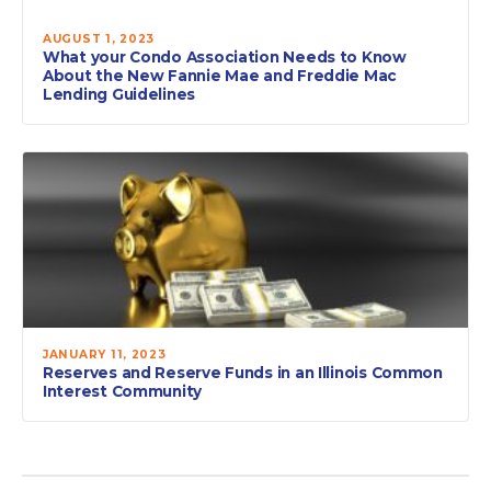
AUGUST 1, 2023
What your Condo Association Needs to Know
About the New Fannie Mae and Freddie Mac
Lending Guidelines
JANUARY 11, 2023
Reserves and Reserve Funds in an Illinois Common
Interest Community