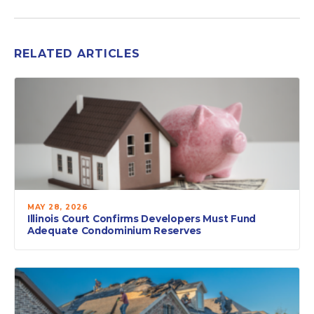
RELATED ARTICLES
MAY 28, 2026
Illinois Court Confirms Developers Must Fund
Adequate Condominium Reserves