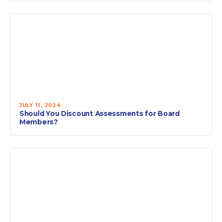
JULY 11, 2024
Should You Discount Assessments for Board
Members?