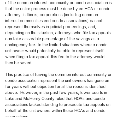
of the common interest community or condo association is
that the entire process must be done by an HOA or condo
attorney. In Illinois, corporations (including common
interest communities and condo associations) cannot
represent themselves in judicial proceedings, and,
depending on the situation, attorneys who file tax appeals
can take a sizeable percentage of the savings as a
contingency fee. In the limited situations where a condo
unit owner would potentially be able to represent itself
when filing a tax appeal, this fee to the attorney would
then be saved.
This practice of having the common interest community or
condo association represent the unit owners has gone on
for years without objection for all the reasons identified
above. However, in the past few years, lower courts in
Lake and McHenry County ruled that HOAs and condo
associations lacked standing to prosecute tax appeals on
behalf of the unit owners within those HOAs and condo
associations.