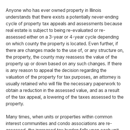
Anyone who has ever owned property in Illinois
understands that there exists a potentially never-ending
cycle of property tax appeals and assessments because
real estate is subject to being re-evaluated or re-
assessed either on a 3-year or 4-year cycle depending
on which county the property is located. Even further, if
there are changes made to the use of, or any structure on,
the property, the county may reassess the value of the
property up or down based on any such changes. If there
is any reason to appeal the decision regarding the
valuation of the property for tax purposes, an attorney is
usually retained who will file the necessary paperwork to
obtain a reduction in the assessed value, and as a result
of the tax appeal, a lowering of the taxes assessed to the
property.
Many times, when units or properties within common
interest communities and condo associations are re-