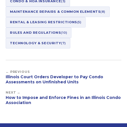
CONDO & HOA INSURANCE
(3)
MAINTENANCE REPAIRS & COMMON ELEMENTS
(8)
RENTAL & LEASING RESTRICTIONS
(5)
RULES AND REGULATIONS
(10)
TECHNOLOGY & SECURITY
(7)
← PREVIOUS
Illinois Court Orders Developer to Pay Condo
Assessments on Unfinished Units
NEXT →
How to Impose and Enforce Fines in an Illinois Condo
Association