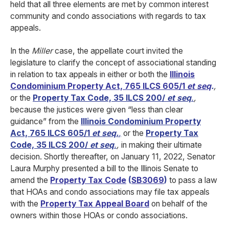
held that all three elements are met by common interest
community and condo associations with regards to tax
appeals.
In the
Miller
case, the appellate court invited the
legislature to clarify the concept of associational standing
in relation to tax appeals in either or both the
Illinois
Condominium Property Act, 765 ILCS 605/1
et seq
.
,
or the
Property Tax Code, 35 ILCS 200/
et seq
.
,
because the justices were given “less than clear
guidance” from the
Illinois Condominium Property
Act, 765 ILCS 605/1
et seq.
,
or the
Property Tax
Code, 35 ILCS 200/
et seq
.
,
in making their ultimate
decision. Shortly thereafter, on January 11, 2022, Senator
Laura Murphy presented a bill to the Illinois Senate to
amend the
Property Tax Code
(
SB3069
)
to pass a law
that HOAs and condo associations may file tax appeals
with the
Property Tax Appeal Board
on behalf of the
owners within those HOAs or condo associations.