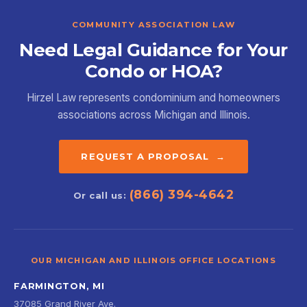
COMMUNITY ASSOCIATION LAW
Need Legal Guidance for Your
Condo or HOA?
Hirzel Law represents condominium and homeowners
associations across Michigan and Illinois.
REQUEST A PROPOSAL →
(866) 394-4642
Or call us:
OUR MICHIGAN AND ILLINOIS OFFICE LOCATIONS
FARMINGTON, MI
37085 Grand River Ave.