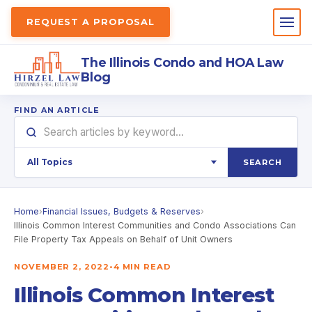
REQUEST A PROPOSAL
The Illinois Condo and HOA Law
Blog
FIND AN ARTICLE
SEARCH
Home
›
Financial Issues, Budgets & Reserves
›
Illinois Common Interest Communities and Condo Associations Can
File Property Tax Appeals on Behalf of Unit Owners
NOVEMBER 2, 2022
•
4 MIN READ
Illinois Common Interest