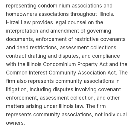
representing condominium associations and
homeowners associations throughout Illinois.
Hirzel Law provides legal counsel on the
interpretation and amendment of governing
documents, enforcement of restrictive covenants
and deed restrictions, assessment collections,
contract drafting and disputes, and compliance
with the Illinois Condominium Property Act and the
Common Interest Community Association Act. The
firm also represents community associations in
litigation, including disputes involving covenant
enforcement, assessment collection, and other
matters arising under Illinois law. The firm
represents community associations, not individual
owners.