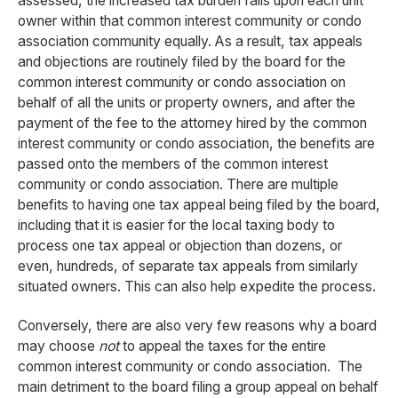
assessed, the increased tax burden falls upon each unit
owner within that common interest community or condo
association community equally. As a result, tax appeals
and objections are routinely filed by the board for the
common interest community or condo association on
behalf of all the units or property owners, and after the
payment of the fee to the attorney hired by the common
interest community or condo association, the benefits are
passed onto the members of the common interest
community or condo association. There are multiple
benefits to having one tax appeal being filed by the board,
including that it is easier for the local taxing body to
process one tax appeal or objection than dozens, or
even, hundreds, of separate tax appeals from similarly
situated owners. This can also help expedite the process.
Conversely, there are also very few reasons why a board
may choose
not
to appeal the taxes for the entire
common interest community or condo association. The
main detriment to the board filing a group appeal on behalf