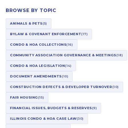
BROWSE BY TOPIC
ANIMALS & PETS
(5)
BYLAW & COVENANT ENFORCEMENT
(17)
CONDO & HOA COLLECTIONS
(16)
COMMUNITY ASSOCIATION GOVERNANCE & MEETINGS
(18)
CONDO & HOA LEGISLATION
(14)
DOCUMENT AMENDMENTS
(10)
CONSTRUCTION DEFECTS & DEVELOPER TURNOVER
(10)
FAIR HOUSING
(15)
FINANCIAL ISSUES, BUDGETS & RESERVES
(9)
ILLINOIS CONDO & HOA CASE LAW
(30)