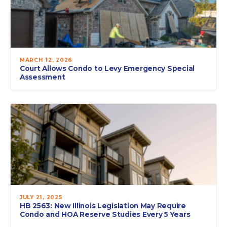
MARCH 12, 2026
Court Allows Condo to Levy Emergency Special
Assessment
JULY 21, 2025
HB 2563: New Illinois Legislation May Require
Condo and HOA Reserve Studies Every 5 Years