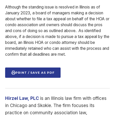
Although the standing issue is resolved in Illinois as of
January 2023, a board of managers making a decision
about whether to file a tax appeal on behalf of the HOA or
condo association unit owners should discuss the pros
and cons of doing so as outlined above. As identified
above, if a decision is made to pursue a tax appeal by the
board, an Illinois HOA or condo attorney should be
immediately retained who can assist with the process and
confirm that all deadlines are met.
PRINT / SAVE AS PDF
Hirzel Law,
PLC
is
an Illinois law firm with offices
in Chicago and Skokie. The firm focuses its
practice on community association law,