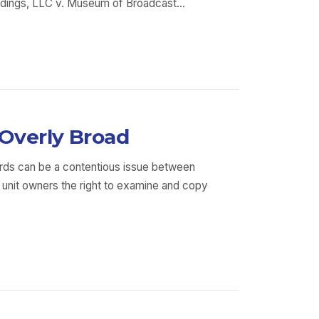
 Holdings, LLC v. Museum of Broadcast…
 Overly Broad
rds can be a contentious issue between
 unit owners the right to examine and copy