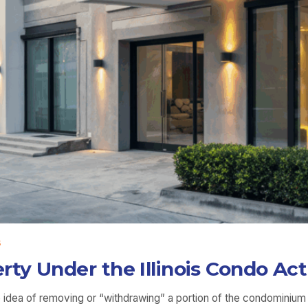
5
ty Under the Illinois Condo Act
the idea of removing or “withdrawing” a portion of the condomini