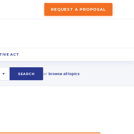
REQUEST A PROPOSAL
TIVE ACT
or
browse all topics
SEARCH