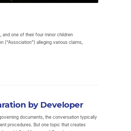
 and one of their four minor children
 (“Association”) alleging various claims,
aration by Developer
 governing documents, the conversation typically
nt procedures. But one topic that creates