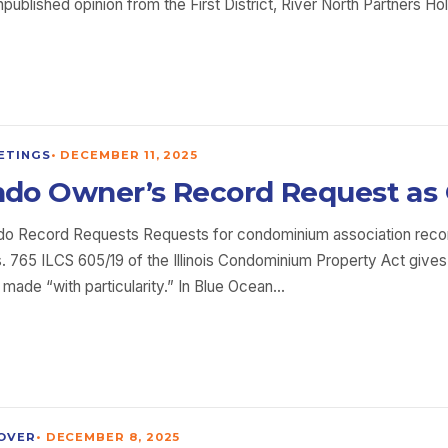
unpublished opinion from the First District, River North Partners
ETINGS
•
DECEMBER 11, 2025
Condo Owner’s Record Request as
ndo Record Requests Requests for condominium association reco
 765 ILCS 605/19 of the Illinois Condominium Property Act gives
be made “with particularity.” In Blue Ocean…
OVER
•
DECEMBER 8, 2025