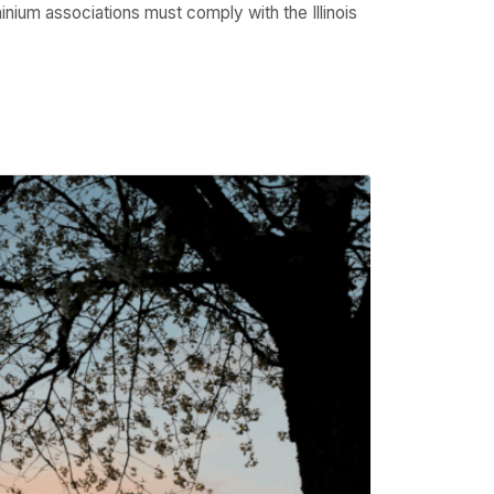
inium associations must comply with the Illinois