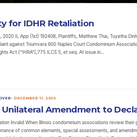
ity for IDHR Retaliation
 2020 IL App (1st) 192408, Plaintiffs, Matthew Thai, Tuyetha Dinh,
plaint against Triumvera 600 Naples Court Condominium Association
Rights Act (“IHRA”),775 ILCS 5, et seq. At issue in…
OVER
•
DECEMBER 11, 2025
tes Unilateral Amendment to Decl
tion Invalid When Illinois condominium associations review their
ntenance of common elements, special assessments, and amendme