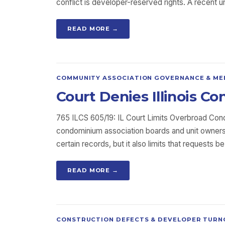
conflict is developer-reserved rights. A recent 
READ MORE →
COMMUNITY ASSOCIATION GOVERNANCE & ME
Court Denies Illinois 
765 ILCS 605/19: IL Court Limits Overbroad Co
condominium association boards and unit owners.
certain records, but it also limits that requests 
READ MORE →
CONSTRUCTION DEFECTS & DEVELOPER TURN