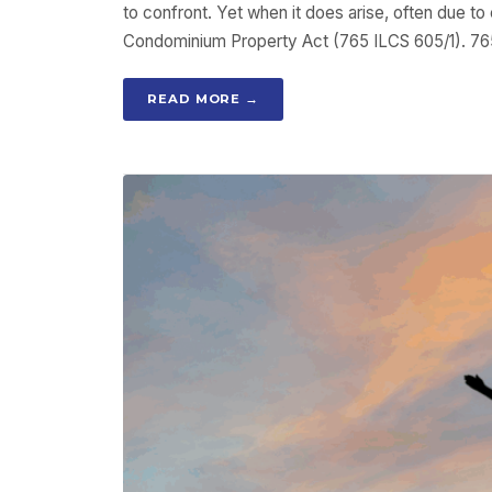
to confront. Yet when it does arise, often due to
Condominium Property Act (765 ILCS 605/1). 765
READ MORE →