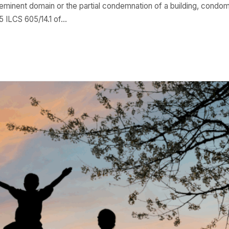
 eminent domain or the partial condemnation of a building, condom
 ILCS 605/14.1 of…