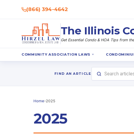
(866) 394-4642
The Illinois
Get Essential Condo & HOA Tips from the 
COMMUNITY ASSOCIATION LAWS
CONDOMINIU
FIND AN ARTICLE
Home
›
2025
2025