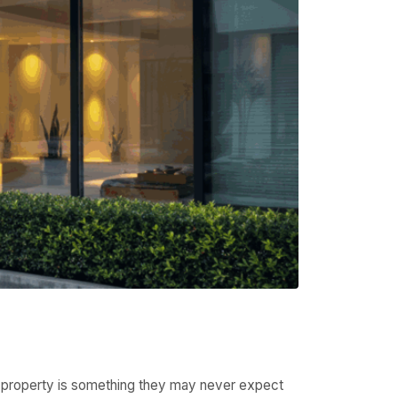
um property is something they may never expect