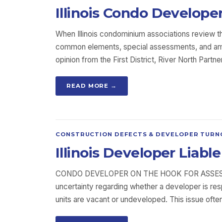
Illinois Condo Develope
When Illinois condominium associations review t
common elements, special assessments, and amen
opinion from the First District, River North Pa
READ MORE →
CONSTRUCTION DEFECTS & DEVELOPER TURN
Illinois Developer Lia
CONDO DEVELOPER ON THE HOOK FOR ASSES
uncertainty regarding whether a developer is r
units are vacant or undeveloped. This issue ofte