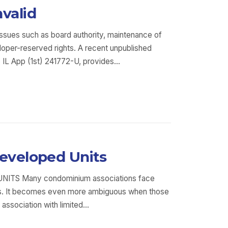
valid
issues such as board authority, maintenance of
oper-reserved rights. A recent unpublished
5 IL App (1st) 241772-U, provides…
developed Units
 Many condominium associations face
owns. It becomes even more ambiguous when those
 association with limited…