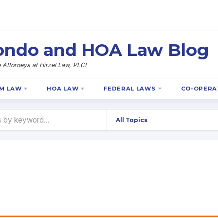
 Condo and HOA Law Blog
Attorneys at Hirzel Law, PLC!
M LAW
HOA LAW
FEDERAL LAWS
CO-OPERA