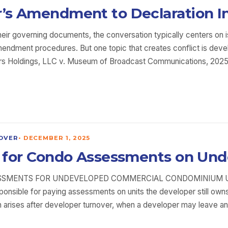
r’s Amendment to Declaration In
heir governing documents, the conversation typically centers on 
dment procedures. But one topic that creates conflict is devel
rtners Holdings, LLC v. Museum of Broadcast Communications, 202
OVER
•
DECEMBER 1, 2025
ble for Condo Assessments on Un
SMENTS FOR UNDEVELOPED COMMERCIAL CONDOMINIUM UNITS
esponsible for paying assessments on units the developer still 
n arises after developer turnover, when a developer may leave an