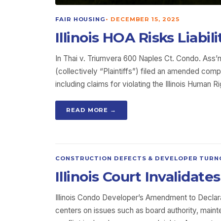
FAIR HOUSING
•
DECEMBER 15, 2025
Illinois HOA Risks Liabil
In Thai v. Triumvera 600 Naples Ct. Condo. Ass’n,
(collectively “Plaintiffs”) filed an amended com
including claims for violating the Illinois Human 
READ MORE →
CONSTRUCTION DEFECTS & DEVELOPER TURN
Illinois Court Invalida
Illinois Condo Developer’s Amendment to Declara
centers on issues such as board authority, mai