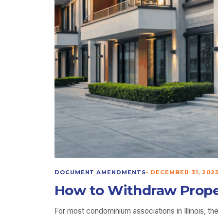
DOCUMENT AMENDMENTS
•
DECEMBER 31, 202
How to Withdraw Proper
For most condominium associations in Illinois, 