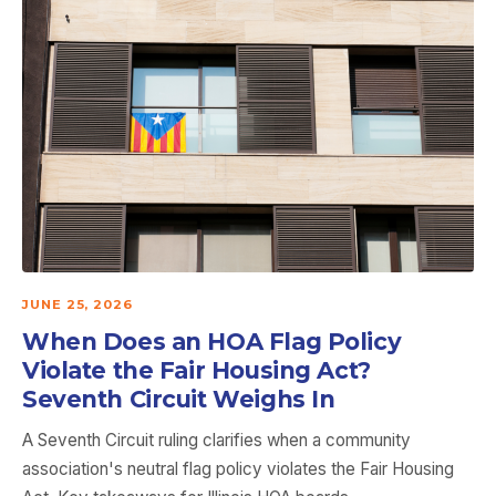
JUNE 25, 2026
When Does an HOA Flag Policy
Violate the Fair Housing Act?
Seventh Circuit Weighs In
A Seventh Circuit ruling clarifies when a community
association's neutral flag policy violates the Fair Housing