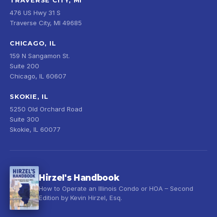
TRAVERSE CITY, MI
476 US Hwy 31 S
Traverse City, MI 49685
CHICAGO, IL
159 N Sangamon St.
Suite 200
Chicago, IL 60607
SKOKIE, IL
5250 Old Orchard Road
Suite 300
Skokie, IL 60077
Hirzel's Handbook
How to Operate an Illinois Condo or HOA – Second
Edition by Kevin Hirzel, Esq.