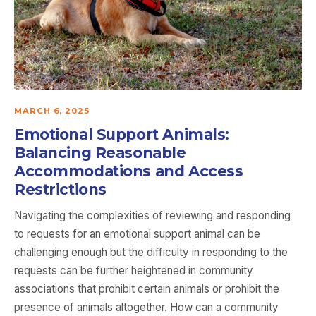
MARCH 6, 2025
Emotional Support Animals:
Balancing Reasonable
Accommodations and Access
Restrictions
Navigating the complexities of reviewing and responding
to requests for an emotional support animal can be
challenging enough but the difficulty in responding to the
requests can be further heightened in community
associations that prohibit certain animals or prohibit the
presence of animals altogether. How can a community