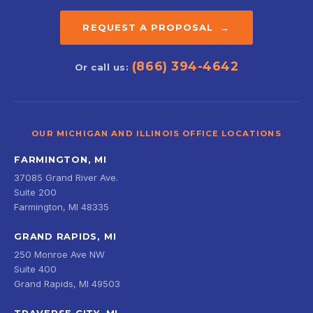
REQUEST A PROPOSAL →
(866) 394-4642
Or call us:
OUR MICHIGAN AND ILLINOIS OFFICE LOCATIONS
FARMINGTON, MI
37085 Grand River Ave.
Suite 200
Farmington, MI 48335
GRAND RAPIDS, MI
250 Monroe Ave NW
Suite 400
Grand Rapids, MI 49503