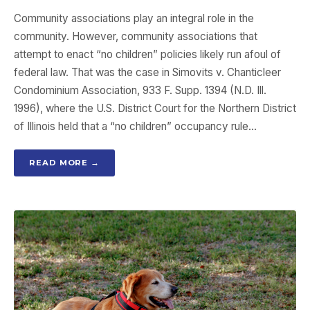
Community associations play an integral role in the
community. However, community associations that
attempt to enact “no children” policies likely run afoul of
federal law. That was the case in Simovits v. Chanticleer
Condominium Association, 933 F. Supp. 1394 (N.D. Ill.
1996), where the U.S. District Court for the Northern District
of Illinois held that a “no children” occupancy rule…
READ MORE →