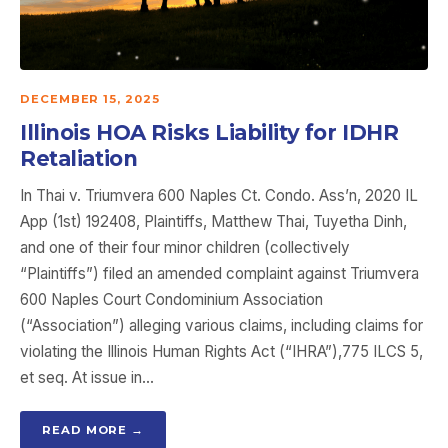
DECEMBER 15, 2025
Illinois HOA Risks Liability for IDHR
Retaliation
In Thai v. Triumvera 600 Naples Ct. Condo. Ass’n, 2020 IL
App (1st) 192408, Plaintiffs, Matthew Thai, Tuyetha Dinh,
and one of their four minor children (collectively
“Plaintiffs”) filed an amended complaint against Triumvera
600 Naples Court Condominium Association
(“Association”) alleging various claims, including claims for
violating the Illinois Human Rights Act (“IHRA”),775 ILCS 5,
et seq. At issue in…
READ MORE →