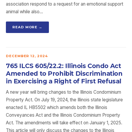
association respond to a request for an emotional support
animal while also…
READ MORE →
DECEMBER 12, 2024
765 ILCS 605/22.2: Illinois Condo Act
Amended to Prohibit Discrimination
in Exercising a Right of First Refusal
A new year will bring changes to the Illinois Condominium
Property Act. On July 19, 2024, the Illinois state legislature
enacted IL HB5502 which amends both the Illinois
Conveyances Act and the Illinois Condominium Property
Act. The amendments will take effect on January 1, 2025.
This article will only discuss the changes to the Illinois