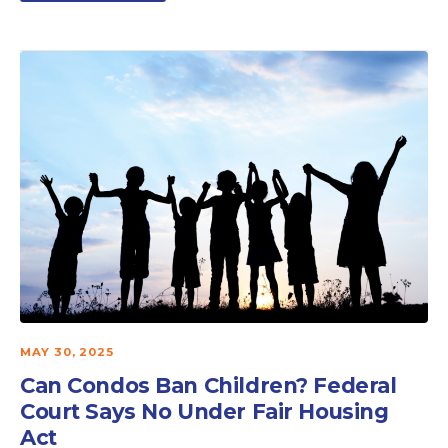
MAY 30, 2025
Can Condos Ban Children? Federal
Court Says No Under Fair Housing
Act