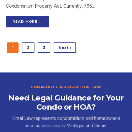
Condominium Property Act. Currently, 765…
READ MORE →
1
2
3
Next ›
COMMUNITY ASSOCIATION LAW
Need Legal Guidance for Your
Condo or HOA?
Hirzel Law represents condominium and homeowners
associations across Michigan and Illinois.