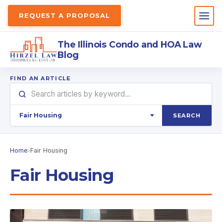
REQUEST A PROPOSAL
The Illinois Condo and HOA Law
Blog
FIND AN ARTICLE
SEARCH
Home
›
Fair Housing
Fair Housing