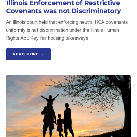
Illinois Enforcement of Restrictive
Covenants was not Discriminatory
An Illinois court held that enforcing neutral HOA covenants
uniformly is not discrimination under the Illinois Human
Rights Act. Key fair housing takeaways.
READ MORE →