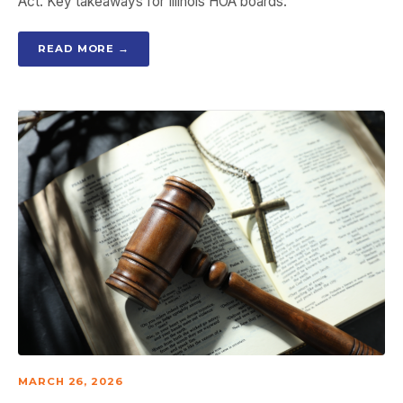
Act. Key takeaways for Illinois HOA boards.
READ MORE →
MARCH 26, 2026