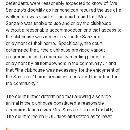
defendants were reasonably expected to know of Mrs.
Sanzaro’s disability as her handicap required the use of a
walker and was visible. The court found that Mrs.
Sanzaro was unable to use and enjoy the clubhouse
without a reasonable accommodation and that access to
the clubhouse was necessary for the Sanzaros’
enjoyment of their home. Specifically, the court
determined that, “the clubhouse provided various
programming and a community meeting place for
enjoyment by all homeowners in the community…” and
that “the clubhouse was necessary for the enjoyment of
the Sanzaros’ home because it contained the office for
the community.”
The court further determined that allowing a service
animal in the clubhouse constituted a reasonable
accommodation given Mrs. Sanzaro’s limited mobility.
The court relied on HUD rules and stated as follows: