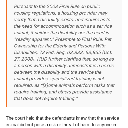
Pursuant to the 2008 Final Rule on public
housing regulations, a housing provider may
verify that a disability exists, and inquire as to
the need for accommodation such as a service
animal, if neither the disability nor the need is
“readily apparent.” Preamble to Final Rule, Pet
Ownership for the Elderly and Persons With
Disabilities, 73 Fed. Reg. 63,833, 63,835 (Oct.
27, 2008). HUD further clarified that, so long as
a person with a disability demonstrates a nexus
between the disability and the service the
animal provides, specialized training is not
required, as “[s]ome animals perform tasks that
require training, and others provide assistance
that does not require training.”
The court held that the defendants knew that the service
animal did not pose a risk or threat of harm to anyone in