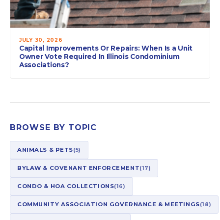
JULY 30, 2026
Capital Improvements Or Repairs: When Is a Unit
Owner Vote Required In Illinois Condominium
Associations?
BROWSE BY TOPIC
ANIMALS & PETS
(5)
BYLAW & COVENANT ENFORCEMENT
(17)
CONDO & HOA COLLECTIONS
(16)
COMMUNITY ASSOCIATION GOVERNANCE & MEETINGS
(18)