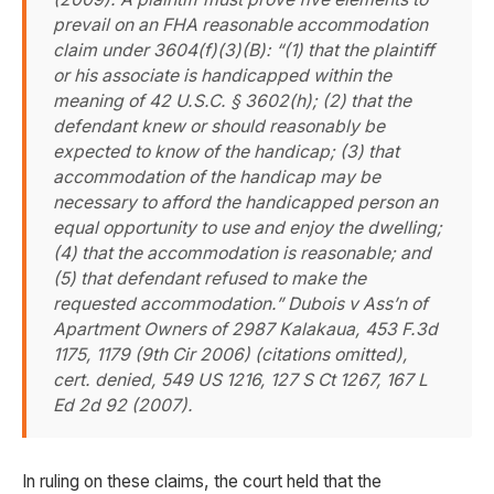
prevail on an FHA reasonable accommodation
claim under 3604(f)(3)(B): “(1) that the plaintiff
or his associate is handicapped within the
meaning of 42 U.S.C. § 3602(h); (2) that the
defendant knew or should reasonably be
expected to know of the handicap; (3) that
accommodation of the handicap may be
necessary to afford the handicapped person an
equal opportunity to use and enjoy the dwelling;
(4) that the accommodation is reasonable; and
(5) that defendant refused to make the
requested accommodation.”
Dubois v Ass’n of
Apartment Owners of 2987 Kalakaua
, 453 F.3d
1175, 1179 (9th Cir 2006) (citations omitted),
cert. denied, 549 US 1216, 127 S Ct 1267, 167 L
Ed 2d 92 (2007).
In ruling on these claims, the court held that the