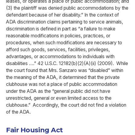
leases, or operates a place of public accommodation; and
(3) the plaintiff was denied public accommodations by the
defendant because of her disability.” In the context of
ADA discrimination claims pertaining to service animals,
discrimination is defined in part as “a failure to make
reasonable modifications in policies, practices, or
procedures, when such modifications are necessary to
afford such goods, services, facilities, privileges,
advantages, or accommodations to individuals with
disabilities ….” 42 U.S.C. 12182(b)(2)(A)(ii) (2009). While
the court found that Mrs. Sanzaro was “disabled” within
the meaning of the ADA, it determined that the private
clubhouse was not a place of public accommodation
under the ADA as the “general public did not have
unrestricted, general or even limited access to the
clubhouse.” Accordingly, the court did not find a violation
of the ADA.
Fair Housing Act