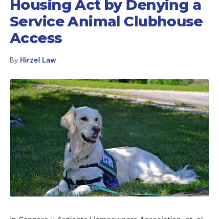
Housing Act by Denying a
Service Animal Clubhouse
Access
By
Hirzel Law