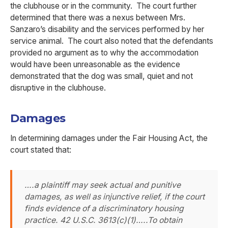
the clubhouse or in the community. The court further
determined that there was a nexus between Mrs.
Sanzaro’s disability and the services performed by her
service animal. The court also noted that the defendants
provided no argument as to why the accommodation
would have been unreasonable as the evidence
demonstrated that the dog was small, quiet and not
disruptive in the clubhouse.
Damages
In determining damages under the Fair Housing Act, the
court stated that:
….a plaintiff may seek actual and punitive
damages, as well as injunctive relief, if the court
finds evidence of a discriminatory housing
practice. 42 U.S.C. 3613(c)(1)…..To obtain