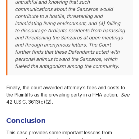
untruthful and knowing that such
communications about the Sanzaros would
contribute to a hostile, threatening and
intimidating living environment; and (4) failing
to discourage Ardiente residents from harassing
and threatening the Sanzaros at open meetings
and through anonymous letters. The Court
further finds that these Defendants acted with
personal animus toward the Sanzaros, which
fueled the antagonism among the community.
Finally, the court awarded attorney’s fees and costs to
the Plaintiffs as the prevailing party in a FHA action.
See
42 U.S.C. 3613(c)(2).
Conclusion
This case provides some important lessons from