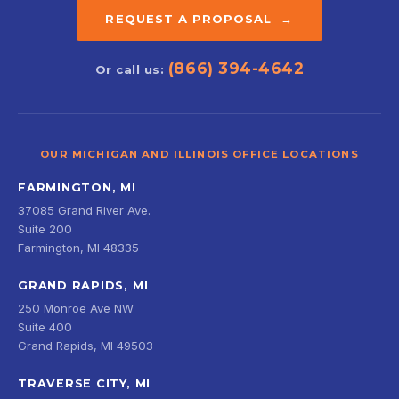
REQUEST A PROPOSAL →
(866) 394-4642
Or call us:
OUR MICHIGAN AND ILLINOIS OFFICE LOCATIONS
FARMINGTON, MI
37085 Grand River Ave.
Suite 200
Farmington, MI 48335
GRAND RAPIDS, MI
250 Monroe Ave NW
Suite 400
Grand Rapids, MI 49503
TRAVERSE CITY, MI