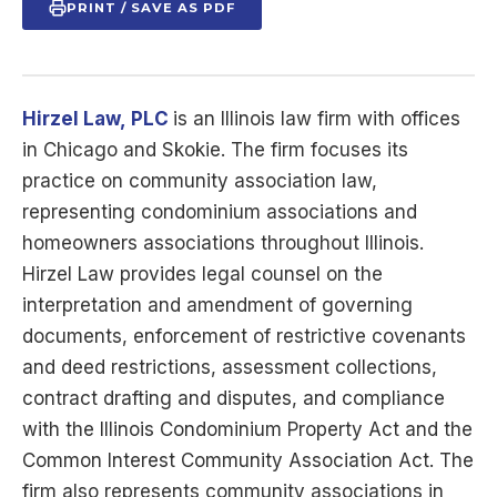
PRINT / SAVE AS PDF
Hirzel Law,
PLC
is
an Illinois law firm with offices
in Chicago and Skokie. The firm focuses its
practice on community association law,
representing condominium associations and
homeowners associations throughout Illinois.
Hirzel Law provides legal counsel on the
interpretation and amendment of governing
documents, enforcement of restrictive covenants
and deed restrictions, assessment collections,
contract drafting and disputes, and compliance
with the Illinois Condominium Property Act and the
Common Interest Community Association Act. The
firm also represents community associations in