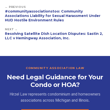
← PREVIOUS
#communityassociationstoo: Community
Associations Liability for Sexual Harassment Under
HUD Hostile Environment Rules
NEXT →
Resolving Satellite Dish Location Disputes: Sastin 2,
LLC v Hemingway Association, Inc.
COMMUNITY ASSOCIATION LAW
Need Legal Guidance for Your
Condo or HOA?
Hirzel Law represents condominium and homeowners
associations across Michigan and Illinois.