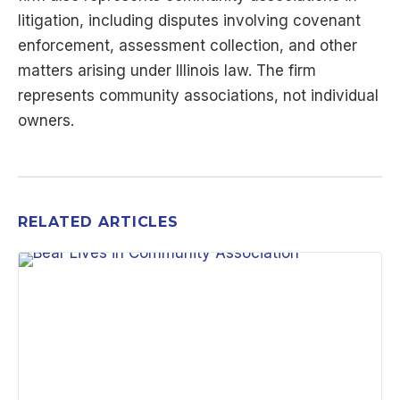
litigation, including disputes involving covenant
enforcement, assessment collection, and other
matters arising under Illinois law. The firm
represents community associations, not individual
owners.
RELATED ARTICLES