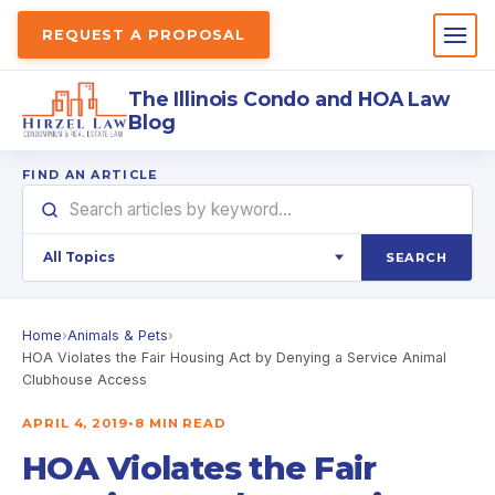
REQUEST A PROPOSAL
The Illinois Condo and HOA Law
Blog
FIND AN ARTICLE
SEARCH
Home
›
Animals & Pets
›
HOA Violates the Fair Housing Act by Denying a Service Animal
Clubhouse Access
APRIL 4, 2019
•
8 MIN READ
HOA Violates the Fair