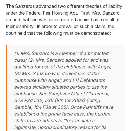
The Sanzaros advanced two different theories of liability
under the Federal Fair Housing Act. First, Mrs. Sanzaro
argued that she was discriminated against as a result of
their disability. In order to prevail on such a claim, the
court held that the following must be demonstrated:
(1) Mrs. Sanzaro is a member of a protected
class; (2) Mrs. Sanzaro applied for and was
qualified for use of the clubhouse with Angel;
(3) Mrs. Sanzaro was denied use of the
clubhouse with Angel; and (4) Defendants
allowed similarly situated parties to use the
clubhouse.
See Sanghvi v City of Claremont
,
328 F3d 532, 536 (9th Cir 2003) (citing
Gamble
, 104 F3d at 305). Once Plaintiffs have
established the prima facie case, the burden
shifts to Defendants to “to articulate a
legitimate, nondiscriminatory reason for its