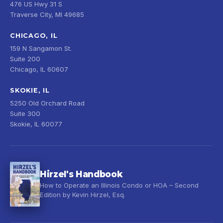
476 US Hwy 31 S
Traverse City, MI 49685
CHICAGO, IL
159 N Sangamon St.
Suite 200
Chicago, IL 60607
SKOKIE, IL
5250 Old Orchard Road
Suite 300
Skokie, IL 60077
Hirzel's Handbook
How to Operate an Illinois Condo or HOA – Second
Edition by Kevin Hirzel, Esq.