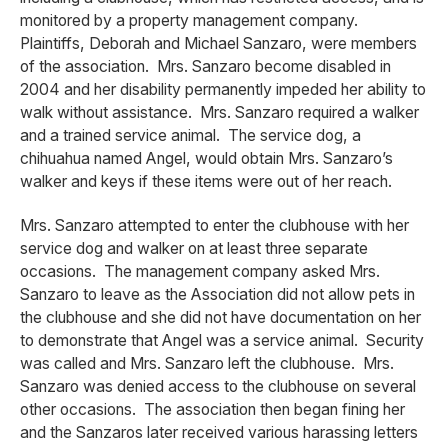
monitored by a property management company.
Plaintiffs, Deborah and Michael Sanzaro, were members
of the association. Mrs. Sanzaro become disabled in
2004 and her disability permanently impeded her ability to
walk without assistance. Mrs. Sanzaro required a walker
and a trained service animal. The service dog, a
chihuahua named Angel, would obtain Mrs. Sanzaro’s
walker and keys if these items were out of her reach.
Mrs. Sanzaro attempted to enter the clubhouse with her
service dog and walker on at least three separate
occasions. The management company asked Mrs.
Sanzaro to leave as the Association did not allow pets in
the clubhouse and she did not have documentation on her
to demonstrate that Angel was a service animal. Security
was called and Mrs. Sanzaro left the clubhouse. Mrs.
Sanzaro was denied access to the clubhouse on several
other occasions. The association then began fining her
and the Sanzaros later received various harassing letters