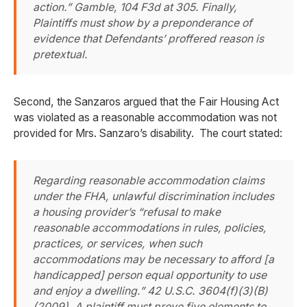
action.”
Gamble
, 104 F3d at 305. Finally,
Plaintiffs must show by a preponderance of
evidence that Defendants’ proffered reason is
pretextual.
Second, the Sanzaros argued that the Fair Housing Act
was violated as a reasonable accommodation was not
provided for Mrs. Sanzaro’s disability. The court stated:
Regarding reasonable accommodation claims
under the FHA, unlawful discrimination includes
a housing provider’s “refusal to make
reasonable accommodations in rules, policies,
practices, or services, when such
accommodations may be necessary to afford [a
handicapped] person equal opportunity to use
and enjoy a dwelling.” 42 U.S.C. 3604(f)(3)(B)
(2009). A plaintiff must prove five elements to