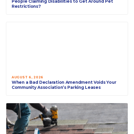
People Claiming Disabilities to Get Around Pet
Restrictions?
AUGUST 6, 2026
When a Bad Declaration Amendment Voids Your
Community Association’s Parking Leases