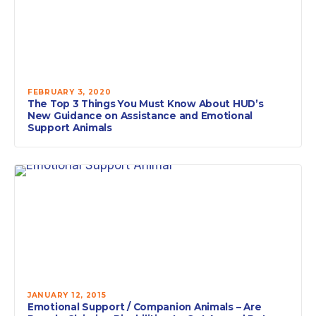
FEBRUARY 3, 2020
The Top 3 Things You Must Know About HUD’s
New Guidance on Assistance and Emotional
Support Animals
JANUARY 12, 2015
Emotional Support / Companion Animals – Are