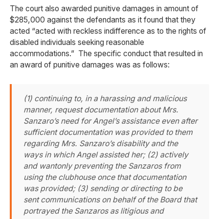
The court also awarded punitive damages in amount of
$285,000 against the defendants as it found that they
acted “acted with reckless indifference as to the rights of
disabled individuals seeking reasonable
accommodations.” The specific conduct that resulted in
an award of punitive damages was as follows:
(1) continuing to, in a harassing and malicious
manner, request documentation about Mrs.
Sanzaro’s need for Angel’s assistance even after
sufficient documentation was provided to them
regarding Mrs. Sanzaro’s disability and the
ways in which Angel assisted her; (2) actively
and wantonly preventing the Sanzaros from
using the clubhouse once that documentation
was provided; (3) sending or directing to be
sent communications on behalf of the Board that
portrayed the Sanzaros as litigious and