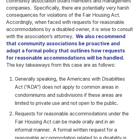
community association board members and management
companies. Specifically, there are potentially very harsh
consequences for violations of the Fair Housing Act.
Accordingly, when faced with requests for reasonable
accommodations by a disabled owner, it is wise to consult
with the association’s attorney.
We also recommend
that community associations be proactive and
adopt a formal policy that outlines how requests
for reasonable accommodations will be handled.
The key takeaways from this case are as follows:
Generally speaking, the Americans with Disabilities
Act (“ADA”) does not apply to common areas in
condominiums and subdivisions if these areas are
limited to private use and not open to the public.
Requests for reasonable accommodations under the
Fair Housing Act can be made orally and in an
informal manner. A formal written request for a
reasonable accommodation related to a disability is