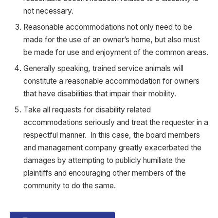
not necessary.
Reasonable accommodations not only need to be
made for the use of an owner’s home, but also must
be made for use and enjoyment of the common areas.
Generally speaking, trained service animals will
constitute a reasonable accommodation for owners
that have disabilities that impair their mobility.
Take all requests for disability related
accommodations seriously and treat the requester in a
respectful manner. In this case, the board members
and management company greatly exacerbated the
damages by attempting to publicly humiliate the
plaintiffs and encouraging other members of the
community to do the same.