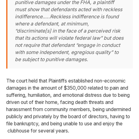
punitive damages under the FHA, a plaintiff
must show that defendants acted with reckless
indifference…..Reckless indifference is found
where a defendant, at minimum,
“discriminate[s] in the face of a perceived risk
that its actions will violate federal law” but does
not require that defendant “engage in conduct
with some independent, egregious quality” to
be subject to punitive damages.
The court held that Plaintiffs established non-economic
damages in the amount of $350,000 related to pain and
suffering, humiliation, and emotional distress due to being
driven out of their home, facing death threats and
harassment from community members, being undermined
publicly and privately by the board of directors, having to
file bankruptcy, and being unable to use and enjoy the
clubhouse for several years.