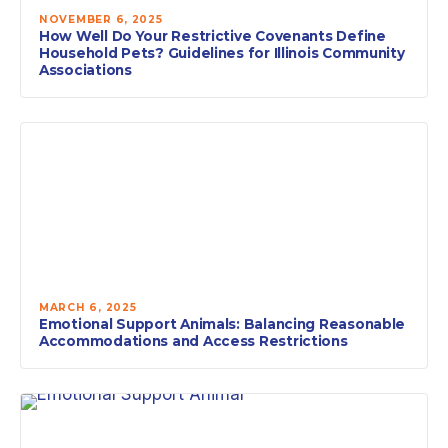
NOVEMBER 6, 2025
How Well Do Your Restrictive Covenants Define
Household Pets? Guidelines for Illinois Community
Associations
MARCH 6, 2025
Emotional Support Animals: Balancing Reasonable
Accommodations and Access Restrictions