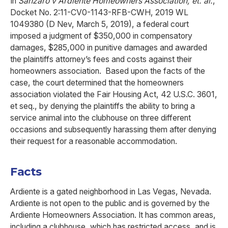
In
Sanzaro v Ardiente Homeowners Association, et. al.
,
Docket No. 2:11-CV0-1143-RFB-CWH, 2019 WL
1049380 (D Nev, March 5, 2019), a federal court
imposed a judgment of $350,000 in compensatory
damages, $285,000 in punitive damages and awarded
the plaintiffs attorney’s fees and costs against their
homeowners association. Based upon the facts of the
case, the court determined that the homeowners
association violated the Fair Housing Act, 42 U.S.C. 3601,
et seq., by denying the plaintiffs the ability to bring a
service animal into the clubhouse on three different
occasions and subsequently harassing them after denying
their request for a reasonable accommodation.
Facts
Ardiente is a gated neighborhood in Las Vegas, Nevada.
Ardiente is not open to the public and is governed by the
Ardiente Homeowners Association. It has common areas,
including a clubhouse, which has restricted access, and is