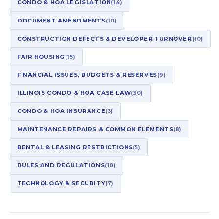
CONDO & HOA LEGISLATION
(14)
DOCUMENT AMENDMENTS
(10)
CONSTRUCTION DEFECTS & DEVELOPER TURNOVER
(10)
FAIR HOUSING
(15)
FINANCIAL ISSUES, BUDGETS & RESERVES
(9)
ILLINOIS CONDO & HOA CASE LAW
(30)
CONDO & HOA INSURANCE
(3)
MAINTENANCE REPAIRS & COMMON ELEMENTS
(8)
RENTAL & LEASING RESTRICTIONS
(5)
RULES AND REGULATIONS
(10)
TECHNOLOGY & SECURITY
(7)