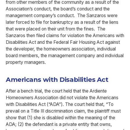
from other members of the community as a result of the
Association’s conduct, the board’s conduct and the
management company’s conduct. The Sanzaros were
later forced to file for bankruptcy as a result of the liens
that were placed on their unit from the fines. The
Sanzaros then filed claims for violation the Americans with
Disabilities Act and the Federal Fair Housing Act against
the developer, the homeowners association, individual
board members, the management company and individual
property managers.
Americans with Disabilities Act
After a bench trial, the court held that the Ardiente
Homeowners Association did not violate the Americans
with Disabilities Act (“ADA”). The court held that, “To
prevail on a Title III discrimination claim, the plaintiff must
show that (1) she is disabled within the meaning of the
ADA; (2) the defendant is a private entity that owns,