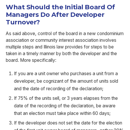
What Should the Initial Board Of
Managers Do After Developer
Turnover?
As said above, control of the board in a new condominium
association
or community interest association
involves
multiple steps and
Illinois law provides
for steps to be
taken in a timely manner by both the developer and the
board.
More specifically:
If you are a unit owner who purchases a unit from a
developer, be cognizant of the amount of units sold
and the date of recording of the declaration;
If 75% of the units sell, or 3 years elapses from the
date of the recording of the declaration, be aware
that an election must take place within 60 days;
If the developer does not set the date for the election