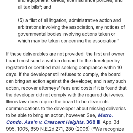
and equipment, deeds, title insurance policies, and
all tax bills”; and
(5) a “list of all litigation, administrative action and
arbitrations involving the association, any notices of
governmental bodies involving actions taken or
which may be taken concerning the association.”
If these deliverables are not provided, the first unit owner
board must send a written demand to the developer by
registered or certified mail seeking compliance within 10
days. If the developer still refuses to comply, the board
can bring an action against the developer, and in any such
action, recover attorneys’ fees and costs if it is found that
the developer did not comply with the required deliveries.
Illinois law does require the board to be clear in its
communications to the developer about missing deliveries
to be able to bring an action, however. See,
Metro.
Condo. Ass’n v. Crescent Heights
, 368 Ill
. App. 3d
995, 1005, 859 N.E.2d 271, 280 (2006) (“We recognize