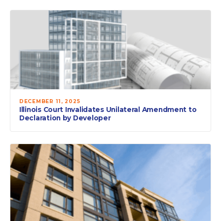
DECEMBER 11, 2025
Illinois Court Invalidates Unilateral Amendment to
Declaration by Developer