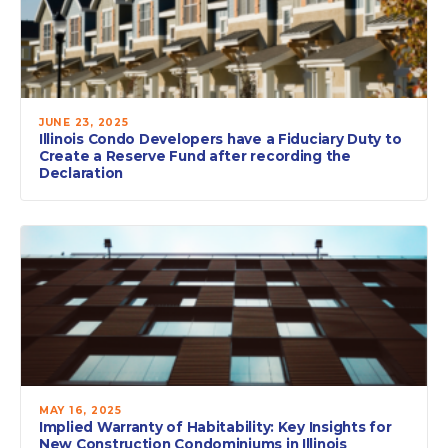
JUNE 23, 2025
Illinois Condo Developers have a Fiduciary Duty to
Create a Reserve Fund after recording the
Declaration
MAY 16, 2025
Implied Warranty of Habitability: Key Insights for
New Construction Condominiums in Illinois