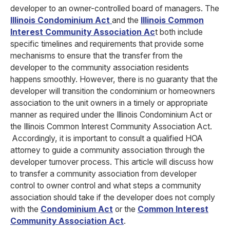
developer to an owner-controlled board of managers. The
Illinois Condominium Act
and the
Illinois Common
Interest Community Association Ac
t both include
specific timelines and requirements that provide some
mechanisms to ensure that the transfer from the
developer to the community association residents
happens smoothly. However, there is no guaranty that the
developer will transition the condominium or
homeowners
association to the unit owners in a timely or appropriate
manner as required under the Illinois Condominium Act or
the Illinois Common Interest Community Association
Act
.
Accordingly, it is important to consult a qualified HOA
attorney to guide a community association through the
developer turnover process. This article will discuss how
to transfer a community association from developer
control to owner control and what steps a community
association should take if the developer does not comply
with the
Condominium Act
or the
Common Interest
Community Association Act
.