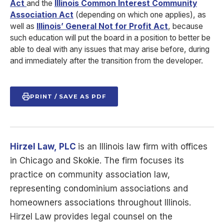
Act
and the
Illinois Common Interest Community
Association Act
(depending on which one applies), as
well as
Illinois’ General Not for Profit Act
, because
such education will put the board in a position to better be
able to deal with any issues that may arise before, during
and immediately after the transition from the developer.
PRINT / SAVE AS PDF
Hirzel Law,
PLC
is
an Illinois law firm with offices
in Chicago and Skokie. The firm focuses its
practice on community association law,
representing condominium associations and
homeowners associations throughout Illinois.
Hirzel Law provides legal counsel on the