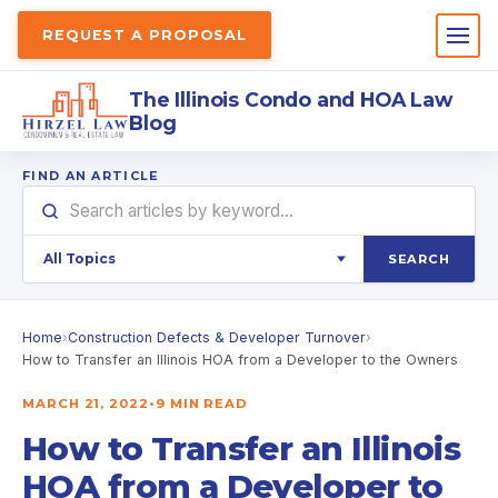
REQUEST A PROPOSAL
The Illinois Condo and HOA Law
Blog
FIND AN ARTICLE
SEARCH
Home
›
Construction Defects & Developer Turnover
›
How to Transfer an Illinois HOA from a Developer to the Owners
MARCH 21, 2022
•
9 MIN READ
How to Transfer an Illinois
HOA from a Developer to