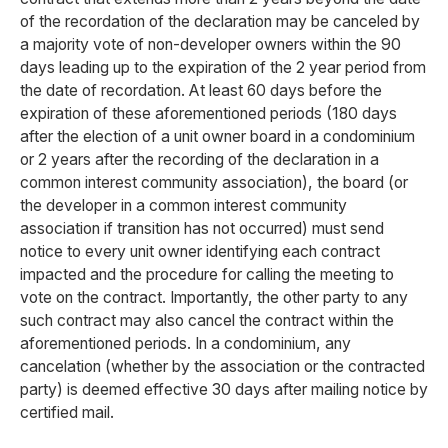
of the recordation of the declaration may be canceled by
a majority vote of non-developer owners within the 90
days leading up to the expiration of the 2 year period from
the date of recordation. At least 60 days before the
expiration of these aforementioned periods (180 days
after the election of a unit owner board in a condominium
or 2 years after the recording of the declaration in a
common interest community association), the board (or
the developer in a common interest community
association if transition has not occurred) must send
notice to every unit owner identifying each contract
impacted and the procedure for calling the meeting to
vote on the contract. Importantly, the other party to any
such contract may also cancel the contract within the
aforementioned periods. In a condominium, any
cancelation (whether by the association or the contracted
party) is deemed effective 30 days after mailing notice by
certified mail.