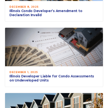
DECEMBER 8, 2025
Illinois Condo Developer’s Amendment to
Declaration Invalid
DECEMBER 1, 2025
Illinois Developer Liable for Condo Assessments
on Undeveloped Units