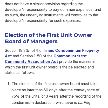
does not have a similar provision regarding the
developer’s responsibility to pay common expenses, and
as such, the underlying instruments will control as to the
developer’s responsibility for such expenses.
Election of the First Unit Owner
Board of Managers
Section 18.2(b) of the
Illinois Condominium Property
Act
and Section 1-50 of the
Common Interest
Community Association Act
provide the manner in
which the first unit owner board is the be elected and
states as follows:
The election of the first unit owner board must take
place no later than 60 days after the conveyance of
75% of the units, or 3 years after the recording of the
condominium declaration, whichever is
earlier
;