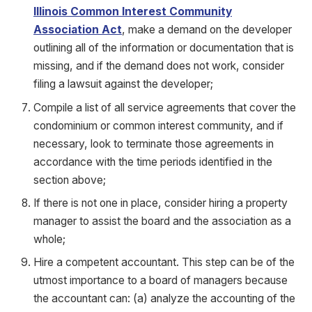
Illinois Common Interest Community
Association Act
, make a demand on the developer
outlining all of the information or documentation that is
missing, and if the demand does not work, consider
filing a lawsuit against the developer;
Compile a list of all service agreements that cover the
condominium or common interest community, and if
necessary, look to terminate those agreements in
accordance with the time periods identified in the
section above;
If there is not one in place, consider hiring a property
manager to assist the board and the association as a
whole;
Hire a competent accountant. This step can be of the
utmost importance to a board of managers because
the accountant can: (a) analyze the accounting of the