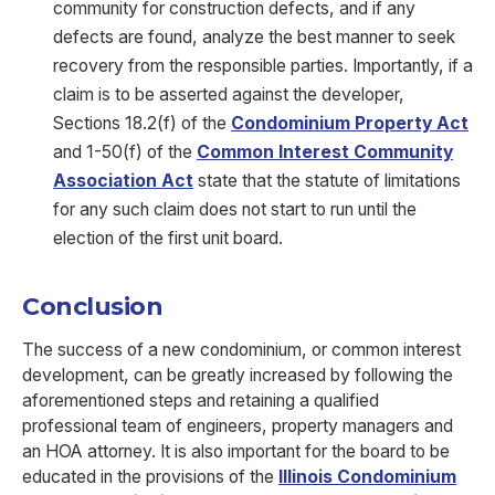
community for construction defects, and if any
defects are found, analyze the best manner to seek
recovery from the responsible parties. Importantly, if a
claim is to be asserted against the developer,
Sections 18.2(f) of the
Condominium Property Act
and 1-50(f) of the
Common Interest Community
Association Act
state that the statute of limitations
for any such claim does not start to run until the
election of the first unit board.
Conclusion
The success of a new condominium, or common interest
development, can be greatly increased by following the
aforementioned steps and retaining a qualified
professional team of engineers, property managers and
an HOA attorney. It is also important for the board to be
educated in the provisions of the
Illinois Condominium