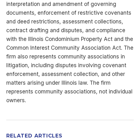
interpretation and amendment of governing
documents, enforcement of restrictive covenants
and deed restrictions, assessment collections,
contract drafting and disputes, and compliance
with the Illinois Condominium Property Act and the
Common Interest Community Association Act. The
firm also represents community associations in
litigation, including disputes involving covenant
enforcement, assessment collection, and other
matters arising under Illinois law. The firm
represents community associations, not individual
owners.
RELATED ARTICLES