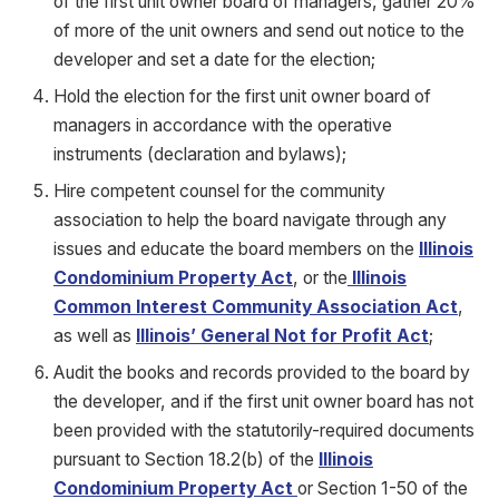
of the first unit owner board of managers, gather 20%
of more of the unit owners and send out notice to the
developer and set a date for the election;
Hold the election for the first unit owner board of
managers in accordance with the operative
instruments (declaration and bylaws);
Hire competent counsel for the community
association to help the board navigate through any
issues and educate the board members on the
Illinois
Condominium Property Act
, or the
Illinois
Common Interest Community Association Act
,
as well as
Illinois’ General Not for Profit Act
;
Audit the books and records provided to the board by
the developer, and if the first unit owner board has not
been provided with the statutorily-required documents
pursuant to Section 18.2(b) of the
Illinois
Condominium Property Act
or Section 1-50 of the