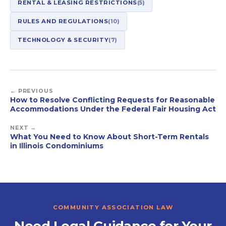
RENTAL & LEASING RESTRICTIONS
(5)
RULES AND REGULATIONS
(10)
TECHNOLOGY & SECURITY
(7)
← PREVIOUS
How to Resolve Conflicting Requests for Reasonable
Accommodations Under the Federal Fair Housing Act
NEXT →
What You Need to Know About Short-Term Rentals
in Illinois Condominiums
COMMUNITY ASSOCIATION LAW
Need Legal Guidance for Your