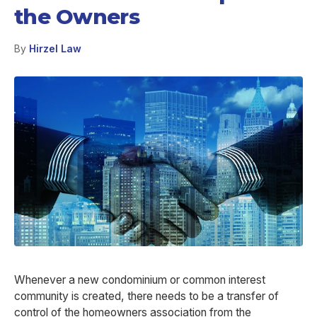
the Owners
By
Hirzel Law
Whenever a new condominium or common interest
community is created, there needs to be a transfer of
control of the homeowners association from the