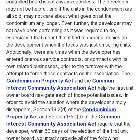
controlled board is not always seamless. The developer
may not be helpful, and if the units in the condominium are
all sold, may not care about what goes on at the
condominium any longer. Even further, the developer may
not have been performing as it was required to do,
especially if that meant that it had to expend monies on
the development when the focus was just on selling units.
Additionally, there are times when the developer has
entered onerous service contracts, or contracts with its
own related businesses, prior to the turnover with the
attempt to force these contracts on the association. The
Condominium Property Act
and the
Common
Interest Community Association Act
help the first unit
owner board navigate each of those potential issues.
In
order to avoid the situation where the developer simply
disappears, Section 18.2(d) of the
Condominium
Property Ac
t and Section 1-50(d) of the
Common
Interest Community Association Act
require that the
developer, within 60 days of the election of the first unit
owner board, voluntarily provide all of the following