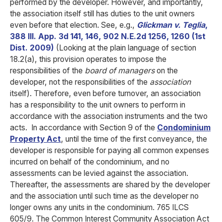
performed by the developer. However, and importantly,
the association itself still has duties to the unit owners
even before that election. See, e.g.,
Glickman v. Teglia
,
388 Ill. App. 3d 141, 146, 902 N.E.2d 1256, 1260 (1st
Dist. 2009)
(Looking at the plain language of section
18.2(a), this provision operates to impose the
responsibilities of the
board of managers
on the
developer, not the responsibilities of the
association
itself). Therefore, even before turnover, an association
has a responsibility to the unit owners to perform in
accordance with the association instruments and the two
acts.
In accordance with Section 9 of the
Condominium
Property Act
, until the time of the first conveyance, the
developer is responsible for paying all common expenses
incurred on behalf of the condominium, and no
assessments can be levied against the association.
Thereafter, the assessments are shared by the developer
and the association until such time as the developer no
longer owns any units in the condominium. 765 ILCS
605/9. The Common Interest Community Association Act