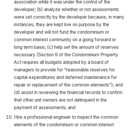
association while it was under the control of the
developer; (b) analyze whether or not assessments
were set correctly by the developer because, in many
instances, they are kept low on purpose by the
developer and will not fund the condominium or
common interest community on a going forward or
long term basis; (c) help set the amount of reserves
necessary (Section 9 of the Condominium Property
Act requires all budgets adopted by a board of
managers to provide for “reasonable reserves for
capital expenditures and deferred maintenance for
repair or replacement of the common elements”); and
(d) assist in reviewing the financial records to confirm
that other unit owners are not delinquent in the
payment of assessments; and
Hire a professional engineer to inspect the common
elements of the condominium or common interest