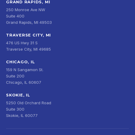
GRAND RAPIDS, MI
250 Monroe Ave NW
Suite 400
Grand Rapids, MI 49503
TRAVERSE CITY, MI
476 US Hwy 31 S
Traverse City, MI 49685
CHICAGO, IL
159 N Sangamon St.
Suite 200
Chicago, IL 60607
SKOKIE, IL
5250 Old Orchard Road
Suite 300
Skokie, IL 60077