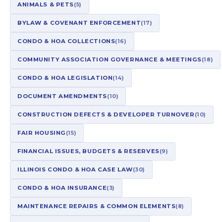
ANIMALS & PETS
(5)
BYLAW & COVENANT ENFORCEMENT
(17)
CONDO & HOA COLLECTIONS
(16)
COMMUNITY ASSOCIATION GOVERNANCE & MEETINGS
(18)
CONDO & HOA LEGISLATION
(14)
DOCUMENT AMENDMENTS
(10)
CONSTRUCTION DEFECTS & DEVELOPER TURNOVER
(10)
FAIR HOUSING
(15)
FINANCIAL ISSUES, BUDGETS & RESERVES
(9)
ILLINOIS CONDO & HOA CASE LAW
(30)
CONDO & HOA INSURANCE
(3)
MAINTENANCE REPAIRS & COMMON ELEMENTS
(8)