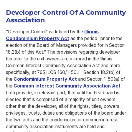
Developer Control Of A Community
Association
“Developer Control” is defined by the
Illinois
Condominium Property Act
as the period “prior to the
election of the Board of Managers provided for in Section
18.2(b) of this Act.” The provisions regarding developer
turnover to the unit owners are mirrored in the Illinois
Common Interest Community Association Act and more
specifically, at 765 ILCS 160/1-50.
i
Section 18.2(b) of
the
Condominium Property Act
and Section 1-50(a) of
the
Common Interest Community Association Act
both provide, in relevant part, that until the first board is
elected that is comprised of a majority of unit owners
other than the developer, all of the rights, titles, powers,
privileges, trusts, duties and obligations of the board under
the two acts and the condominium or common interest
community association instruments are held and