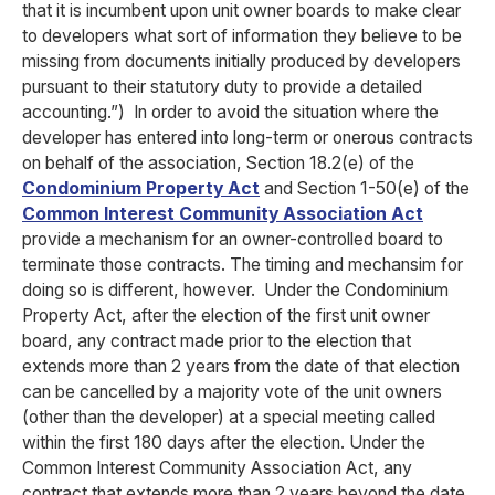
that it is incumbent upon unit owner boards to make clear
to developers what sort of information they believe to be
missing from documents initially produced by developers
pursuant to their statutory duty to provide a detailed
accounting.”)
In order to avoid the situation where the
developer has entered into long-term or onerous contracts
on behalf of the association, Section 18.2(e) of the
Condominium Property Act
and Section 1-50(e) of the
Common Interest Community Association Act
provide a mechanism for an owner-controlled board to
terminate those contracts. The timing and mechansim for
doing so is different, however. Under the Condominium
Property Act, after the election of the first unit owner
board, any contract made prior to the election that
extends more than 2 years from the date of that election
can be cancelled by a majority vote of the unit owners
(other than the developer) at a special meeting called
within the first 180 days after the election. Under the
Common Interest Community Association Act, any
contract that extends more than 2 years beyond the date