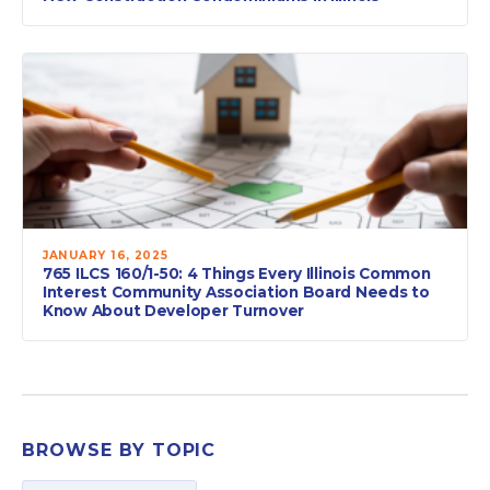
JANUARY 16, 2025
765 ILCS 160/1-50: 4 Things Every Illinois Common
Interest Community Association Board Needs to
Know About Developer Turnover
BROWSE BY TOPIC