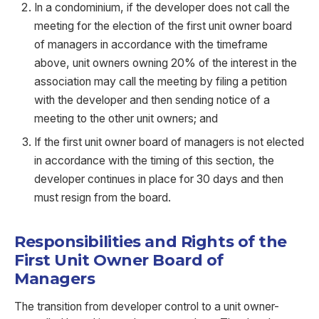
In a condominium, if the developer does not call the
meeting for the election of the first unit owner board
of managers in accordance with the timeframe
above, unit owners owning 20% of the interest in the
association may call the meeting by filing a petition
with the developer and then sending notice of a
meeting to the other unit owners; and
If the first unit owner board of managers is not elected
in accordance with the timing of this section, the
developer continues in place for 30 days and then
must resign from the board.
Responsibilities and Rights of the
First Unit Owner Board of
Managers
The transition from developer control to a unit owner-