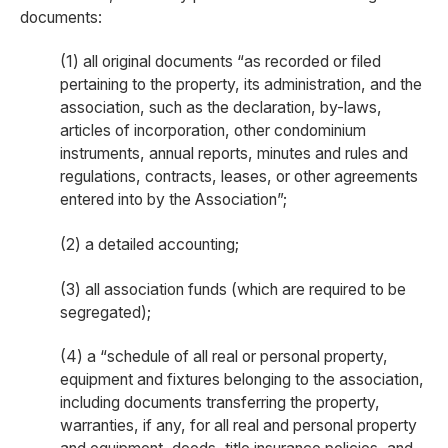
documents:
(1) all original documents “as recorded or filed
pertaining to the property, its administration, and the
association, such as the declaration, by-laws,
articles of incorporation, other condominium
instruments, annual reports, minutes and rules and
regulations, contracts, leases, or other agreements
entered into by the Association”;
(2) a detailed accounting;
(3) all association funds (which are required to be
segregated);
(4) a “schedule of all real or personal property,
equipment and fixtures belonging to the association,
including documents transferring the property,
warranties, if any, for all real and personal property