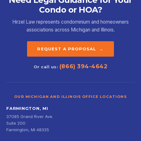
Condo or HOA?
Hirzel Law represents condominium and homeowners
associations across Michigan and Illinois.
REQUEST A PROPOSAL →
(866) 394-4642
Or call us:
OUR MICHIGAN AND ILLINOIS OFFICE LOCATIONS
FARMINGTON, MI
37085 Grand River Ave.
Suite 200
Farmington, MI 48335