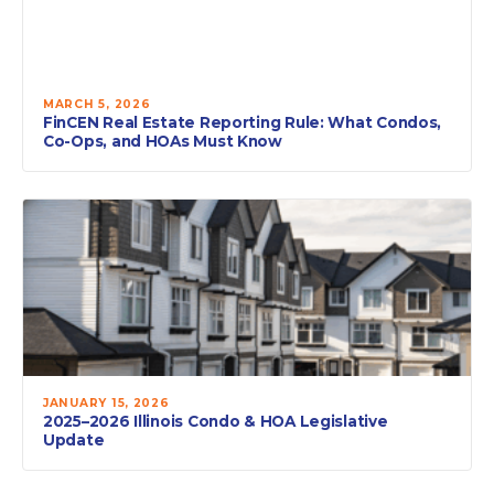
MARCH 5, 2026
FinCEN Real Estate Reporting Rule: What Condos,
Co-Ops, and HOAs Must Know
JANUARY 15, 2026
2025–2026 Illinois Condo & HOA Legislative
Update