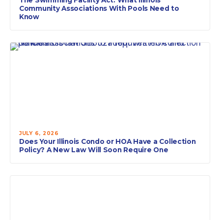
Community Associations With Pools Need to
Know
JULY 6, 2026
Does Your Illinois Condo or HOA Have a Collection
Policy? A New Law Will Soon Require One