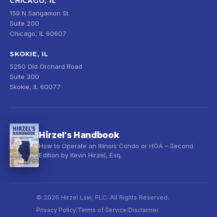
CHICAGO, IL
159 N Sangamon St.
Suite 200
Chicago, IL 60607
SKOKIE, IL
5250 Old Orchard Road
Suite 300
Skokie, IL 60077
Hirzel's Handbook
How to Operate an Illinois Condo or HOA – Second
Edition by Kevin Hirzel, Esq.
© 2026 Hirzel Law, PLC. All Rights Reserved.
Privacy Policy
Terms of Service
Disclaimer
|
|