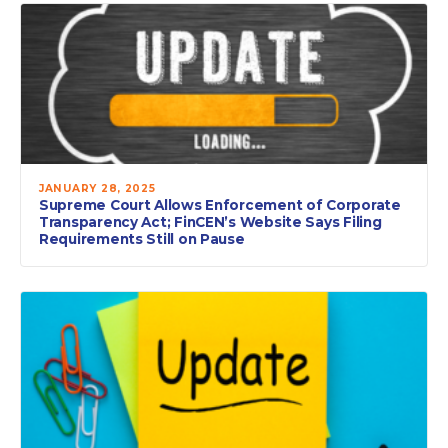
JANUARY 28, 2025
Supreme Court Allows Enforcement of Corporate
Transparency Act; FinCEN’s Website Says Filing
Requirements Still on Pause