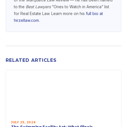
to the
Best Lawyers
“Ones to Watch in America” list
for Real Estate Law. Learn more on his
full bio at
hirzellaw.com
.
RELATED ARTICLES
JULY 23, 2026
The Swimming Facility Act: What Illinois