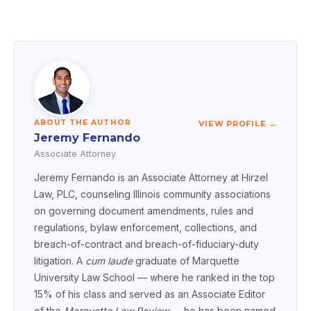
ABOUT THE AUTHOR
VIEW PROFILE →
Jeremy Fernando
Associate Attorney
Jeremy Fernando is an Associate Attorney at Hirzel
Law, PLC, counseling Illinois community associations
on governing document amendments, rules and
regulations, bylaw enforcement, collections, and
breach-of-contract and breach-of-fiduciary-duty
litigation. A
cum laude
graduate of Marquette
University Law School — where he ranked in the top
15% of his class and served as an Associate Editor
of the
Marquette Law Review
— he has been named