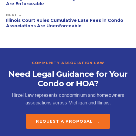
Are Enforceable
NEXT →
Illinois Court Rules Cumulative Late Fees in Condo
Associations Are Unenforceable
COMMUNITY ASSOCIATION LAW
Need Legal Guidance for Your
Condo or HOA?
Hirzel Law represents condominium and homeowners
associations across Michigan and Illinois.
REQUEST A PROPOSAL →