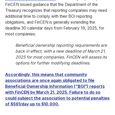
FinCEN issued guidance that the Department of the
Treasury recognizes that reporting companies may need
additional time to comply with their BOI reporting
obligations, and FinCEN is generally extending the
deadline 30 calendar days from February 19, 2025, for
most companies:
Beneficial ownership reporting requirements are
back in effect, with a new deadline of March 21,
2025 for most companies. FinCEN will assess its
options for further modifying deadlines.
Accordingly, this means that community
associations are once again obligated to file
Beneficial Ownership Information (“BOI”) reports
with FinCEN by March 21, 2025. Failure to do so
could subject the association to potential penalties
of $591/day up to $10,000.