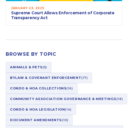
JANUARY 23, 2025
Supreme Court Allows Enforcement of Corporate
Transparency Act
BROWSE BY TOPIC
ANIMALS & PETS
(5)
BYLAW & COVENANT ENFORCEMENT
(17)
CONDO & HOA COLLECTIONS
(16)
COMMUNITY ASSOCIATION GOVERNANCE & MEETINGS
(18)
CONDO & HOA LEGISLATION
(14)
DOCUMENT AMENDMENTS
(10)