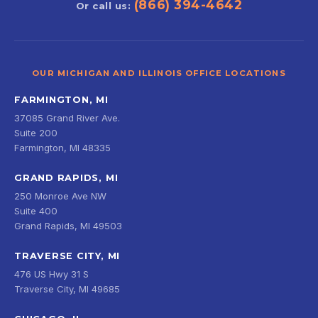
(866) 394-4642
Or call us:
OUR MICHIGAN AND ILLINOIS OFFICE LOCATIONS
FARMINGTON, MI
37085 Grand River Ave.
Suite 200
Farmington, MI 48335
GRAND RAPIDS, MI
250 Monroe Ave NW
Suite 400
Grand Rapids, MI 49503
TRAVERSE CITY, MI
476 US Hwy 31 S
Traverse City, MI 49685