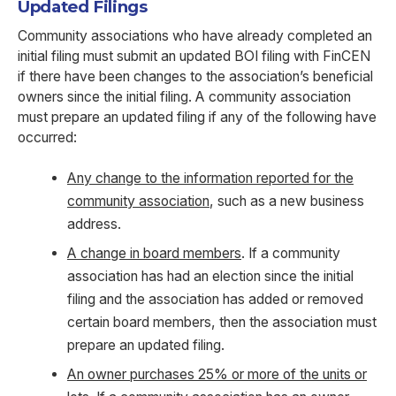
Updated Filings
Community associations who have already completed an
initial filing must submit an updated BOI filing with FinCEN
if there have been changes to the association’s beneficial
owners since the initial filing. A community association
must prepare an updated filing if any of the following have
occurred:
Any change to the information reported for the
community association
, such as a new business
address.
A change in board members
. If a community
association has had an election since the initial
filing and the association has added or removed
certain board members, then the association must
prepare an updated filing.
An owner purchases 25% or more of the units or