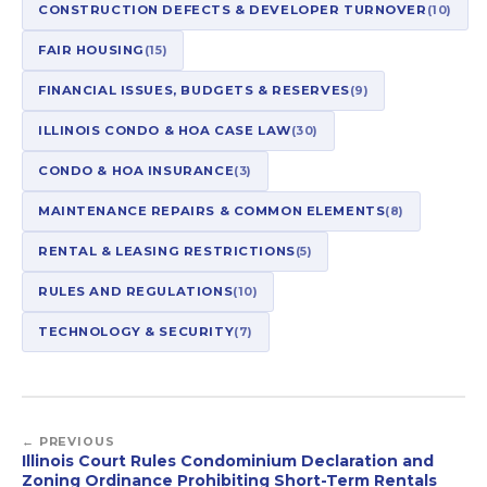
CONSTRUCTION DEFECTS & DEVELOPER TURNOVER
(10)
FAIR HOUSING
(15)
FINANCIAL ISSUES, BUDGETS & RESERVES
(9)
ILLINOIS CONDO & HOA CASE LAW
(30)
CONDO & HOA INSURANCE
(3)
MAINTENANCE REPAIRS & COMMON ELEMENTS
(8)
RENTAL & LEASING RESTRICTIONS
(5)
RULES AND REGULATIONS
(10)
TECHNOLOGY & SECURITY
(7)
← PREVIOUS
Illinois Court Rules Condominium Declaration and
Zoning Ordinance Prohibiting Short-Term Rentals