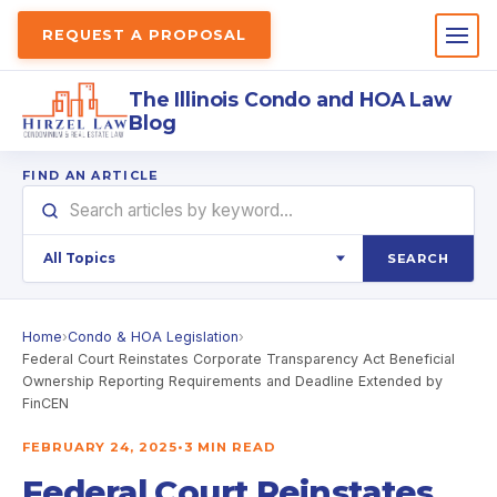
REQUEST A PROPOSAL
The Illinois Condo and HOA Law
Blog
FIND AN ARTICLE
SEARCH
Home
›
Condo & HOA Legislation
›
Federal Court Reinstates Corporate Transparency Act Beneficial
Ownership Reporting Requirements and Deadline Extended by
FinCEN
FEBRUARY 24, 2025
•
3 MIN READ
Federal Court Reinstates