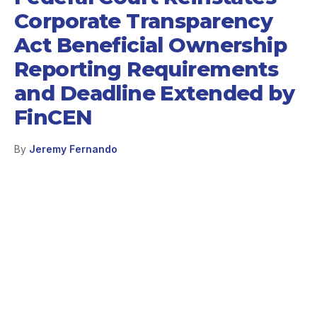
Corporate Transparency
Act Beneficial Ownership
Reporting Requirements
and Deadline Extended by
FinCEN
By
Jeremy Fernando