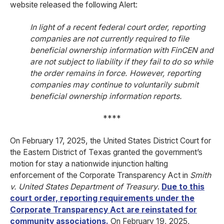
website released the following Alert:
In light of a recent federal court order, reporting
companies are not currently required to file
beneficial ownership information with FinCEN and
are not subject to liability if they fail to do so while
the order remains in force. However, reporting
companies may continue to voluntarily submit
beneficial ownership information reports.
****
On February 17, 2025, the United States District Court for
the Eastern District of Texas granted the government’s
motion for stay a nationwide injunction halting
enforcement of the Corporate Transparency Act in
Smith
v. United States Department of Treasury
.
Due to this
court order, reporting requirements under the
Corporate Transparency Act are reinstated for
community associations.
On February 19, 2025,