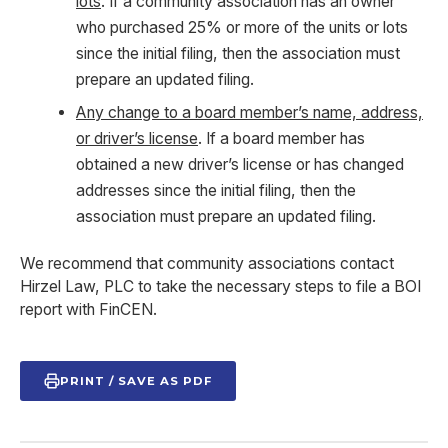
lots
. If a community association has an owner
who purchased 25% or more of the units or lots
since the initial filing, then the association must
prepare an updated filing.
Any change to a board member’s name, address,
or driver’s license
. If a board member has
obtained a new driver’s license or has changed
addresses since the initial filing, then the
association must prepare an updated filing.
We recommend that community associations contact
Hirzel Law, PLC to take the necessary steps to file a BOI
report with FinCEN.
PRINT / SAVE AS PDF