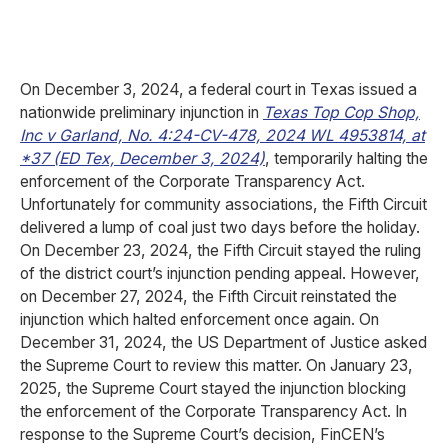
On December 3, 2024, a federal court in Texas issued a
nationwide preliminary injunction in
Texas Top Cop Shop,
Inc v Garland, No. 4:24-CV-478, 2024 WL 4953814, at
*37 (ED Tex, December 3, 2024)
, temporarily halting the
enforcement of the Corporate Transparency Act.
Unfortunately for community associations, the Fifth Circuit
delivered a lump of coal just two days before the holiday.
On December 23, 2024, the Fifth Circuit stayed the ruling
of the district court’s injunction pending appeal. However,
on December 27, 2024, the Fifth Circuit reinstated the
injunction which halted enforcement once again. On
December 31, 2024, the US Department of Justice asked
the Supreme Court to review this matter. On January 23,
2025, the Supreme Court stayed the injunction blocking
the enforcement of the Corporate Transparency Act. In
response to the Supreme Court’s decision, FinCEN’s